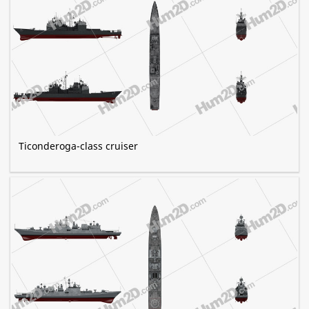
Ticonderoga-class cruiser