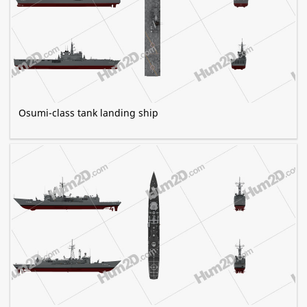
Osumi-class tank landing ship