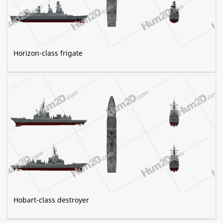
Horizon-class frigate
Hobart-class destroyer