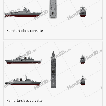
Karakurt-class corvette
Kamorta-class corvette