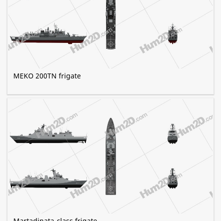
MEKO 200TN frigate
Martadinata-class frigate