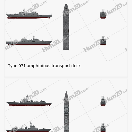
Type 071 amphibious transport dock