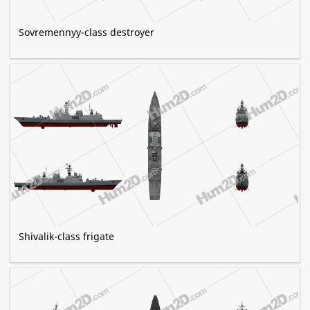
Sovremennyy-class destroyer
Shivalik-class frigate