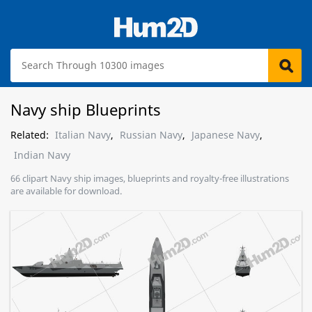
Navy ship Blueprints
Related:
Italian Navy
,
Russian Navy
,
Japanese Navy
,
Indian Navy
66 clipart Navy ship images, blueprints and royalty-free illustrations
are available for download.