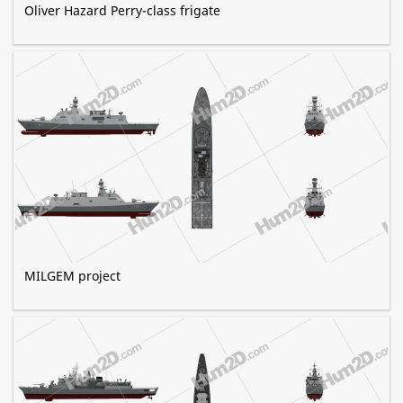
Oliver Hazard Perry-class frigate
MILGEM project