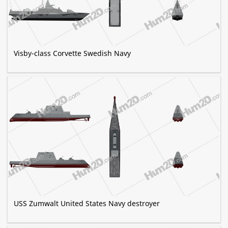
Visby-class Corvette Swedish Navy
USS Zumwalt United States Navy destroyer