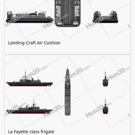
Landing Craft Air Cushion
La Fayette class frigate