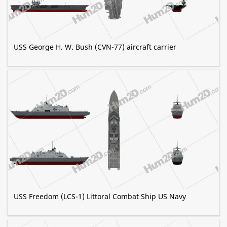
USS George H. W. Bush (CVN-77) aircraft carrier
USS Freedom (LCS-1) Littoral Combat Ship US Navy