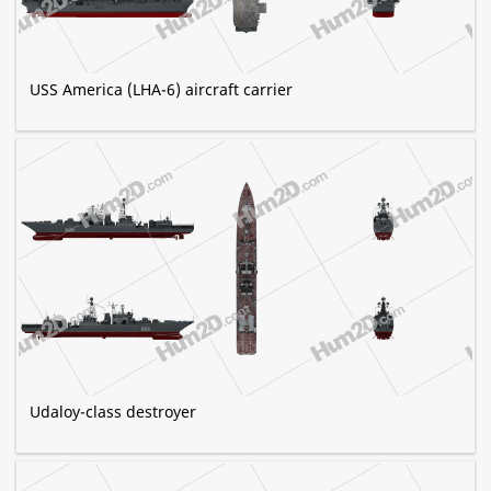
USS America (LHA-6) aircraft carrier
Udaloy-class destroyer