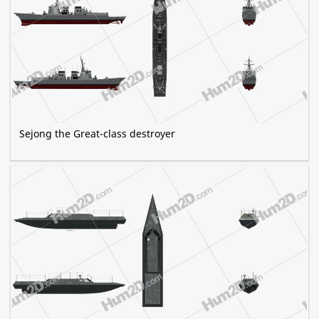
Sejong the Great-class destroyer