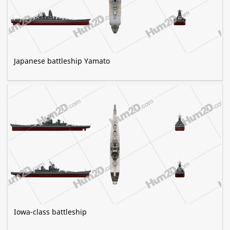
Japanese battleship Yamato
Iowa-class battleship