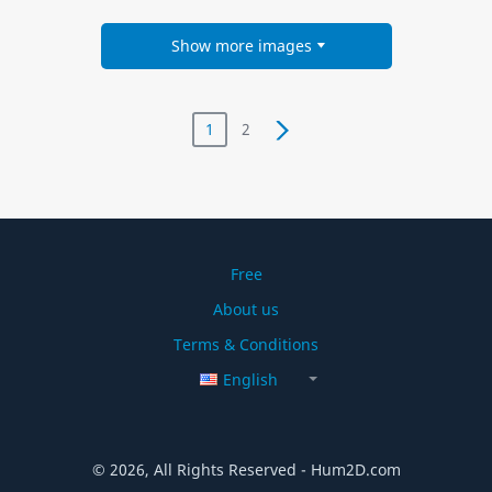
Show more images
1
2
Free
About us
Terms & Conditions
English
© 2026, All Rights Reserved - Hum2D.com