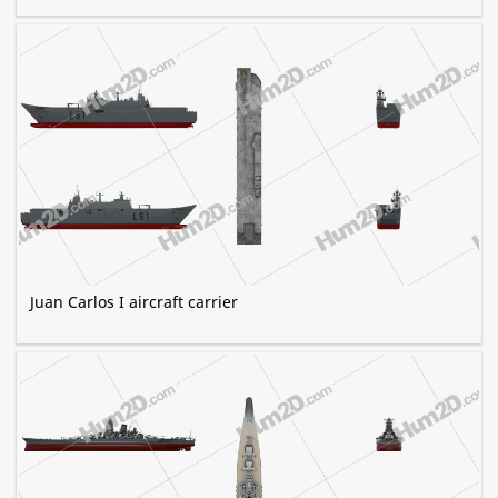
Juan Carlos I aircraft carrier