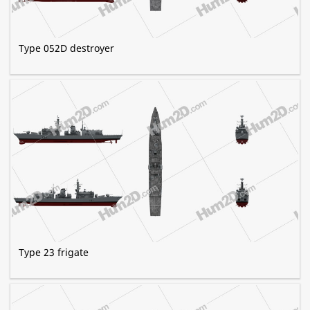
Type 052D destroyer
Type 23 frigate