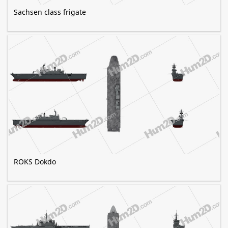
Sachsen class frigate
ROKS Dokdo