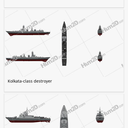
Kolkata-class destroyer