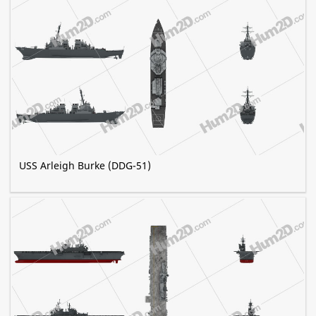
USS Arleigh Burke (DDG-51)