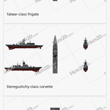
Talwar-class frigate
Steregushchy-class corvette