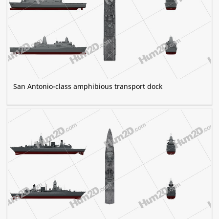
San Antonio-class amphibious transport dock