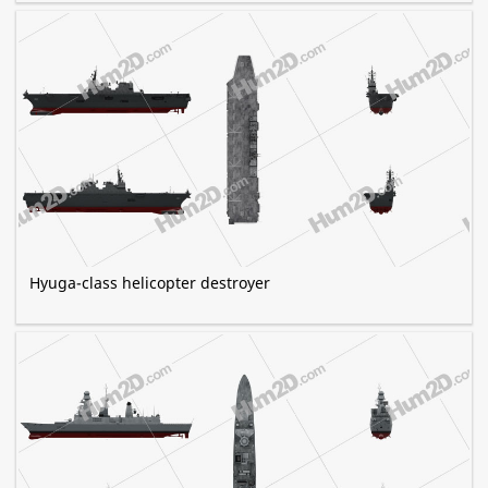
Hyuga-class helicopter destroyer