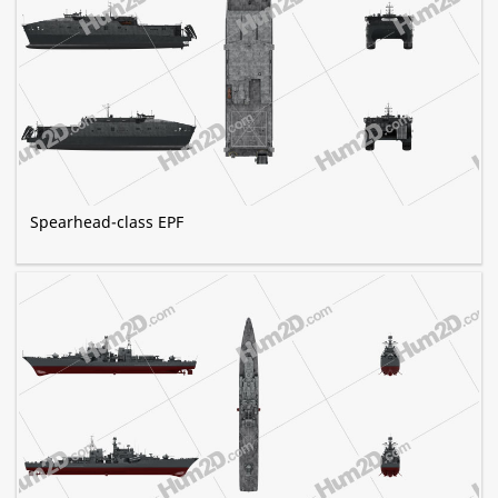
Spearhead-class EPF