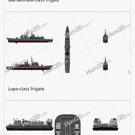
Lupo-class frigate