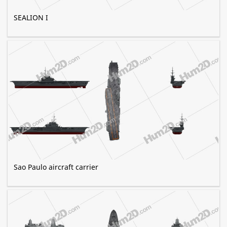
SEALION I
Sao Paulo aircraft carrier