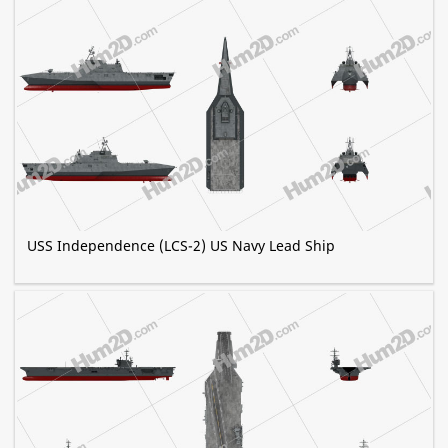
USS Independence (LCS-2) US Navy Lead Ship