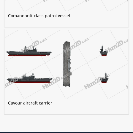
Comandanti-class patrol vessel
Cavour aircraft carrier