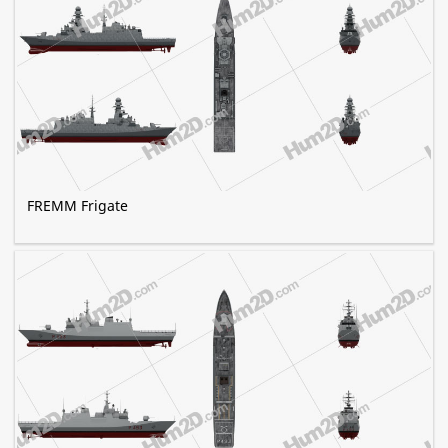
FREMM Frigate