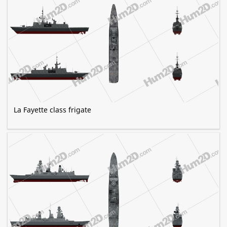
La Fayette class frigate