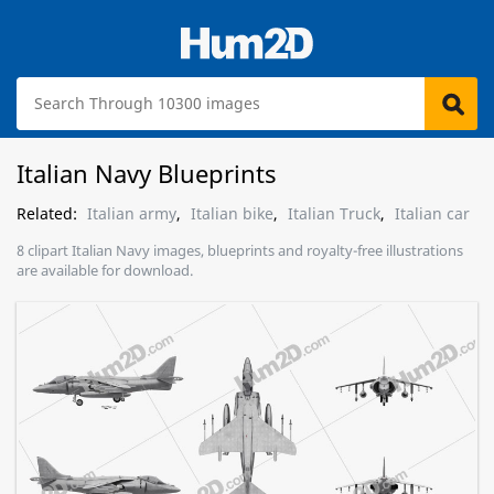
Italian Navy Blueprints
Related:
Italian army
,
Italian bike
,
Italian Truck
,
Italian car
8 clipart Italian Navy images, blueprints and royalty-free illustrations
are available for download.