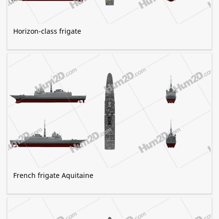
Horizon-class frigate
French frigate Aquitaine