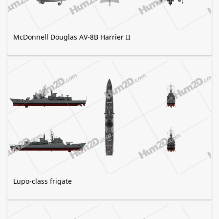
McDonnell Douglas AV-8B Harrier II
Lupo-class frigate