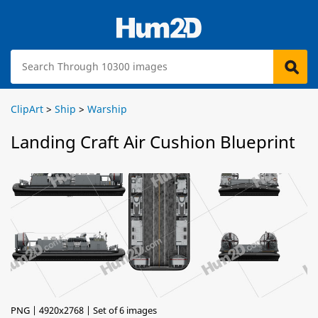
ClipArt
>
Ship
>
Warship
Landing Craft Air Cushion Blueprint
PNG | 4920x2768 | Set of 6 images