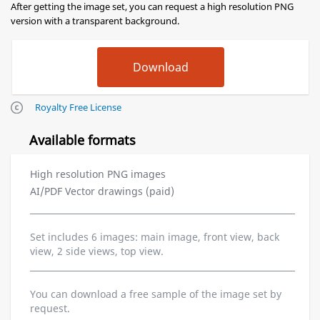
After getting the image set, you can request a high resolution PNG
version with a transparent background.
Royalty Free License
Available formats
High resolution PNG images
AI/PDF Vector drawings (paid)
Set includes 6 images: main image, front view, back
view, 2 side views, top view.
You can download a free sample of the image set by
request.