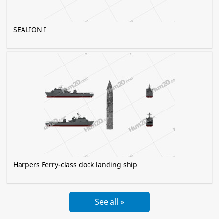
SEALION I
Harpers Ferry-class dock landing ship
See all »