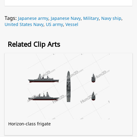
Tags:
Japanese army
,
Japanese Navy
,
Military
,
Navy ship
,
United States Navy
,
US army
,
Vessel
Related Clip Arts
Horizon-class frigate