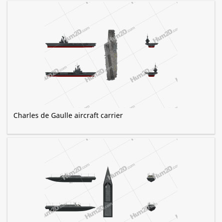
Charles de Gaulle aircraft carrier