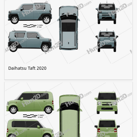
Daihatsu Taft 2020