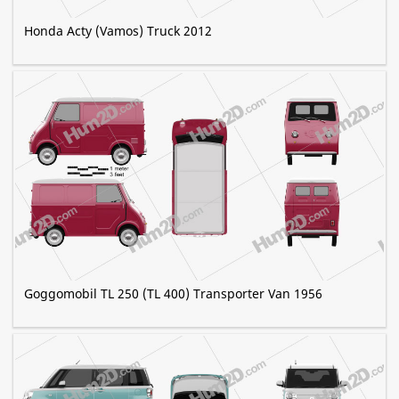
Honda Acty (Vamos) Truck 2012
Goggomobil TL 250 (TL 400) Transporter Van 1956