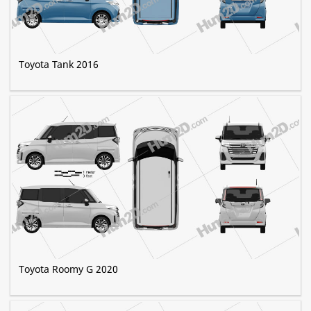
Toyota Tank 2016
Toyota Roomy G 2020