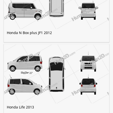
Honda N Box plus JF1 2012
Honda Life 2013