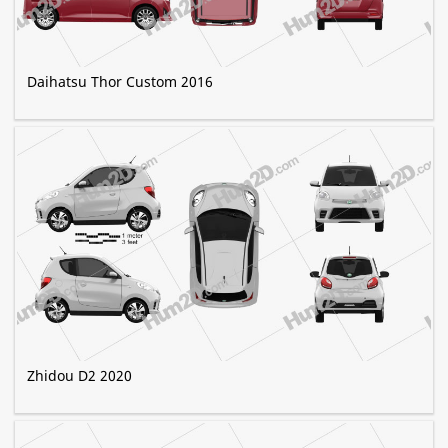
Daihatsu Thor Custom 2016
Zhidou D2 2020