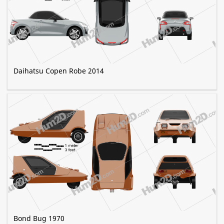
Daihatsu Copen Robe 2014
Bond Bug 1970