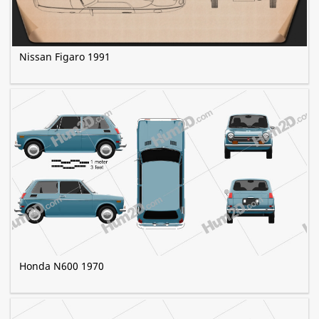
Nissan Figaro 1991
Honda N600 1970