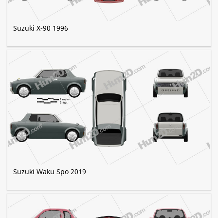
Suzuki X-90 1996
Suzuki Waku Spo 2019