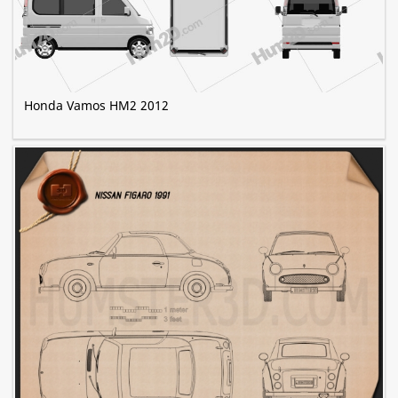
Honda Vamos HM2 2012