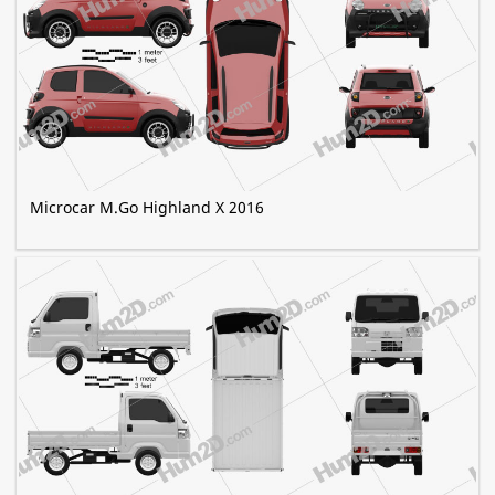
Microcar M.Go Highland X 2016