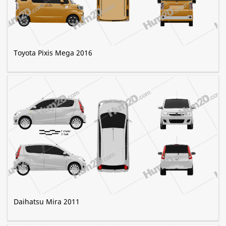
Toyota Pixis Mega 2016
Daihatsu Mira 2011