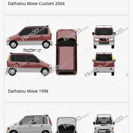
Daihatsu Move Custom 2004
Daihatsu Move 1998