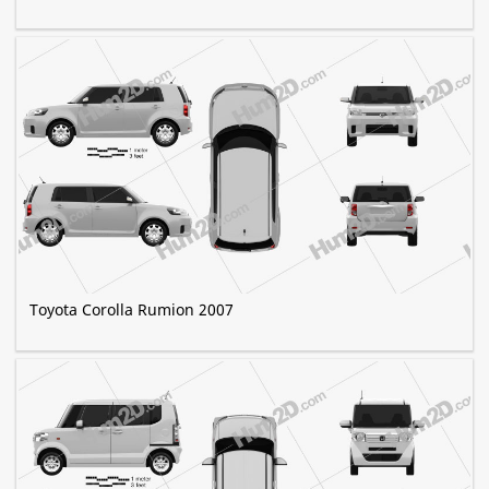
Toyota Corolla Rumion 2007