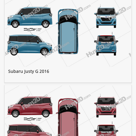
Subaru Justy G 2016