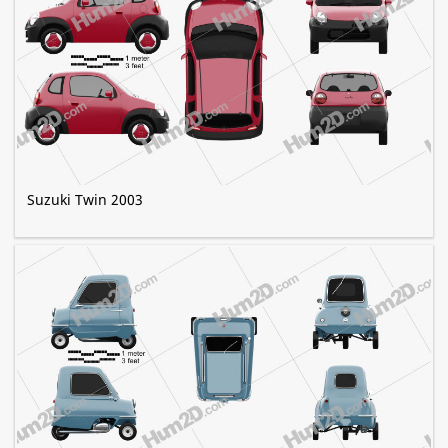
Suzuki Twin 2003