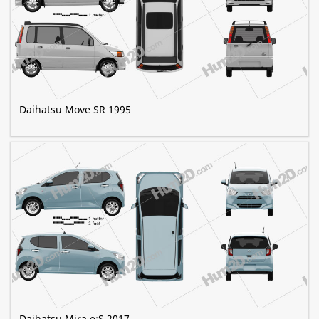
Daihatsu Move SR 1995
Daihatsu Mira e:S 2017