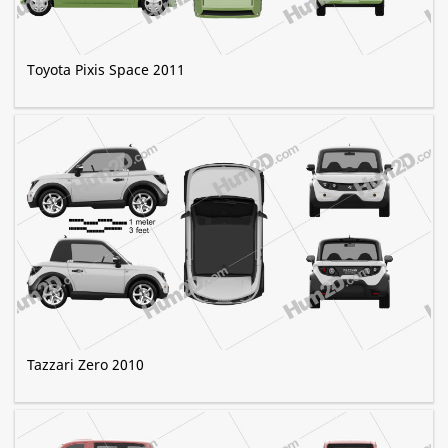
Toyota Pixis Space 2011
Tazzari Zero 2010