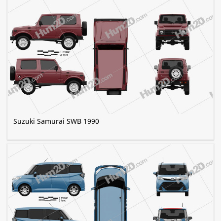
Suzuki Samurai SWB 1990