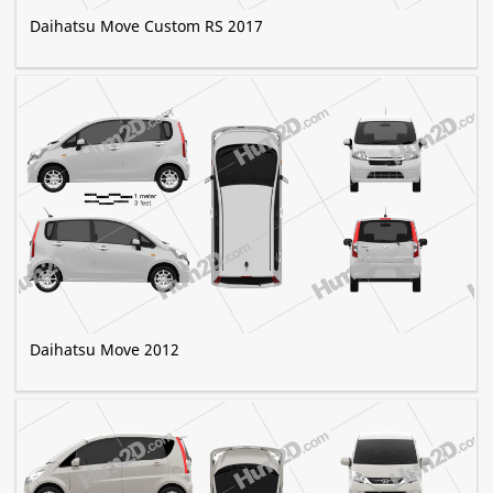
Daihatsu Move Custom RS 2017
Daihatsu Move 2012