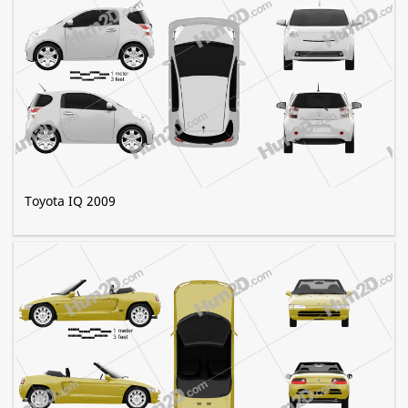
Toyota IQ 2009