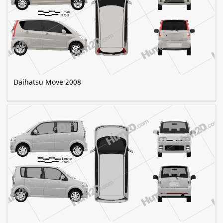
Daihatsu Move 2008