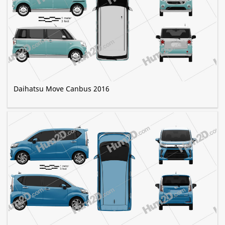
Daihatsu Move Canbus 2016