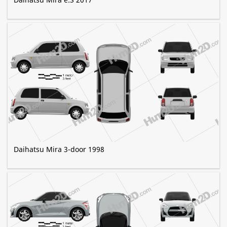
Daihatsu Mira 3-door 1998