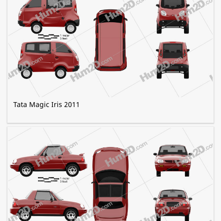
Tata Magic Iris 2011