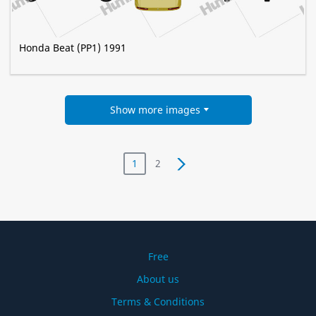
Honda Beat (PP1) 1991
Show more images
1
2
Free
About us
Terms & Conditions