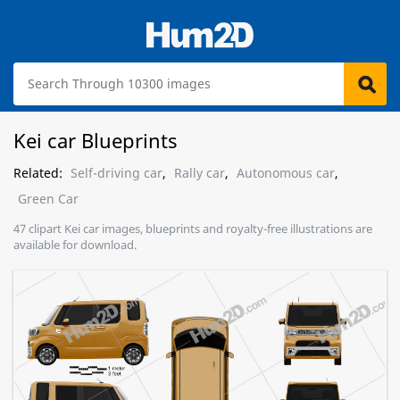
Kei car Blueprints
Related:
Self-driving car
,
Rally car
,
Autonomous car
,
Green Car
47 clipart Kei car images, blueprints and royalty-free illustrations are
available for download.