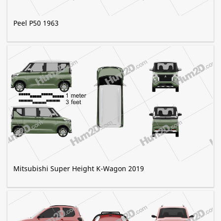
Peel P50 1963
Mitsubishi Super Height K-Wagon 2019