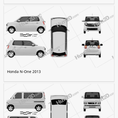
Honda N-One 2013