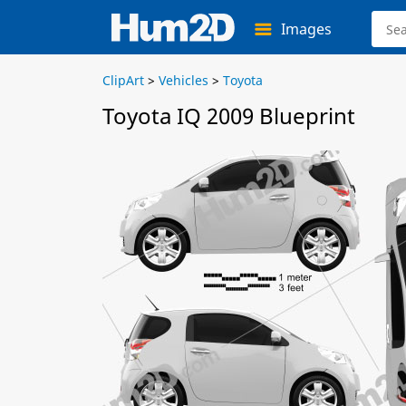
Images
ClipArt
>
Vehicles
>
Toyota
Toyota IQ 2009 Blueprint