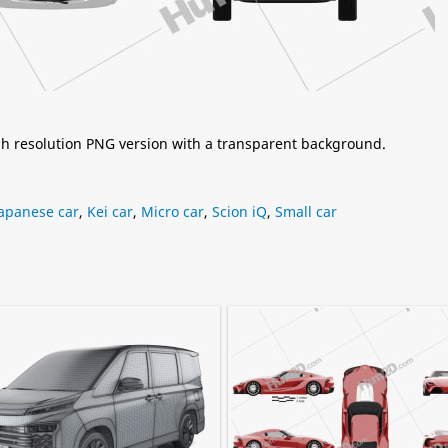
igh resolution PNG version with a transparent background.
Japanese car
,
Kei car
,
Micro car
,
Scion iQ
,
Small car