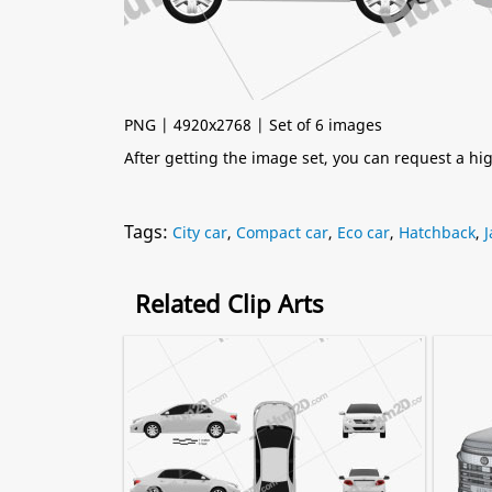
PNG | 4920x2768 | Set of 6 images
After getting the image set, you can request a h
Tags:
City car
,
Compact car
,
Eco car
,
Hatchback
,
Related Clip Arts