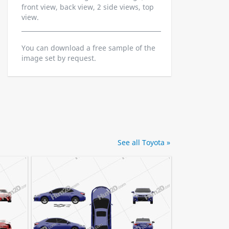
front view, back view, 2 side views, top
view.
You can download a free sample of the
image set by request.
See all Toyota »