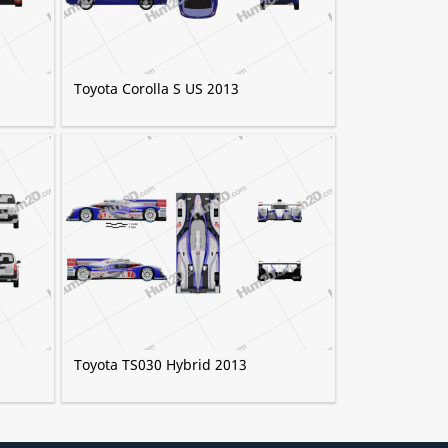
Toyota Corolla S US 2013
Toyota TS030 Hybrid 2013