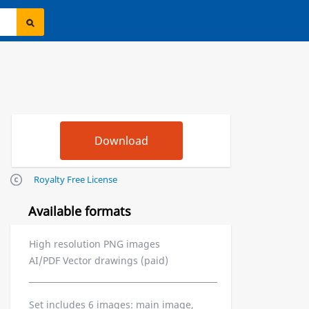
Royalty Free License
Available formats
High resolution PNG images
AI/PDF Vector drawings (paid)
Set includes 6 images: main image,