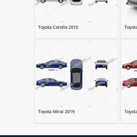
Toyota Corolla 2010
Toyot
Toyota Mirai 2019
Toyot