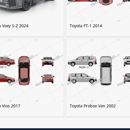
a Voxy S-Z 2024
Toyota FT-1 2014
a Vios 2017
Toyota Probox Van 2002