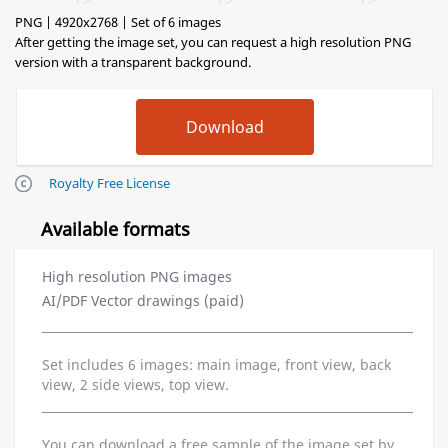
PNG | 4920x2768 | Set of 6 images
After getting the image set, you can request a high resolution PNG
version with a transparent background.
Royalty Free License
Available formats
High resolution PNG images
AI/PDF Vector drawings (paid)
Set includes 6 images: main image, front view, back
view, 2 side views, top view.
You can download a free sample of the image set by