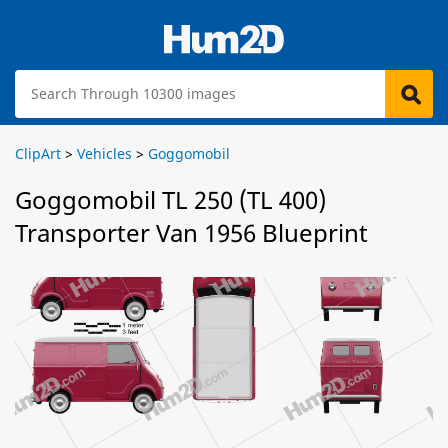
ClipArt
>
Vehicles
>
Goggomobil
Goggomobil TL 250 (TL 400)
Transporter Van 1956 Blueprint