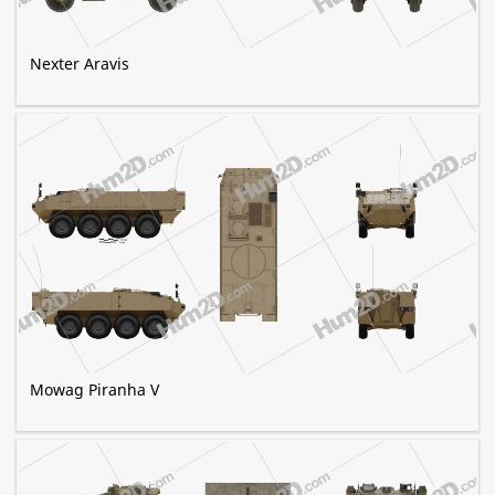
Nexter Aravis
Mowag Piranha V