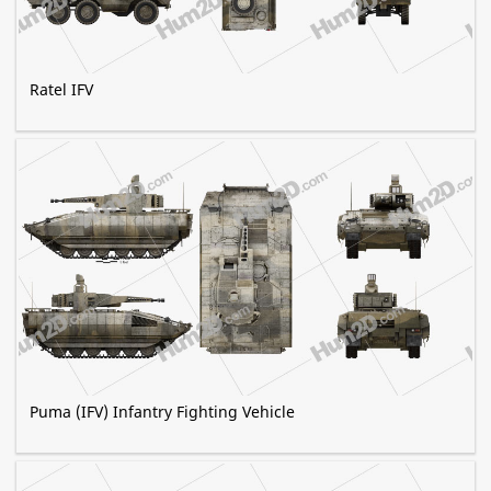
Ratel IFV
Puma (IFV) Infantry Fighting Vehicle