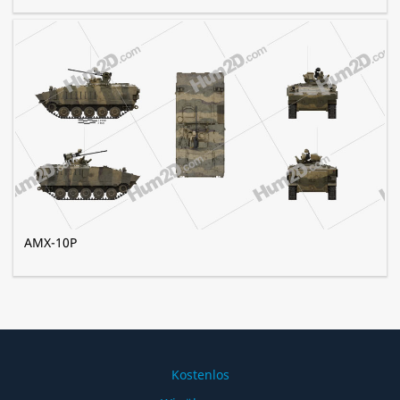
AMX-10P
Kostenlos