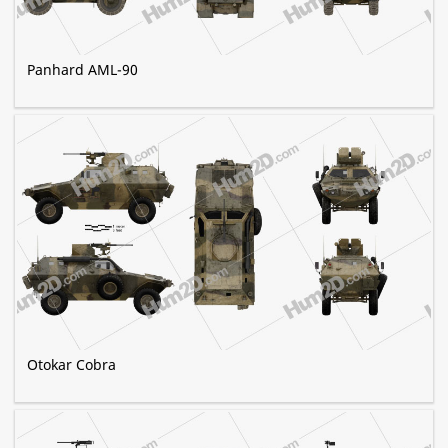
Panhard AML-90
Otokar Cobra