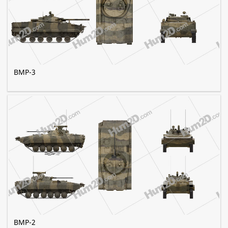
BMP-3
BMP-2