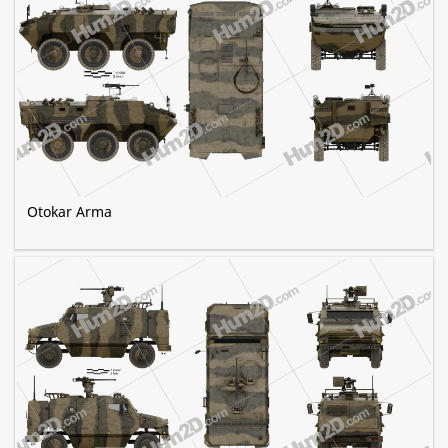
Otokar Arma