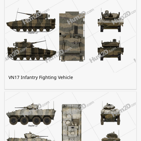
VN17 Infantry Fighting Vehicle