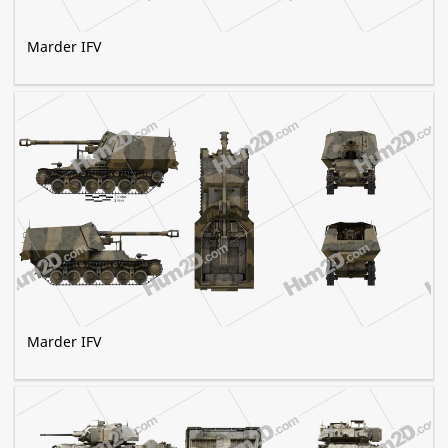
Marder IFV
Marder IFV