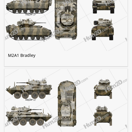
M2A1 Bradley