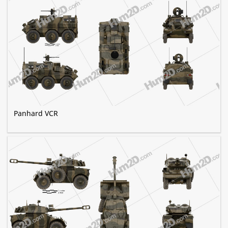
Panhard VCR