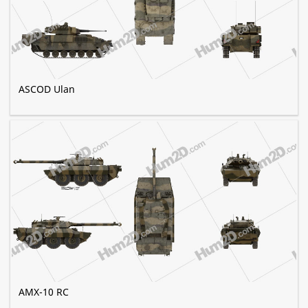
ASCOD Ulan
AMX-10 RC