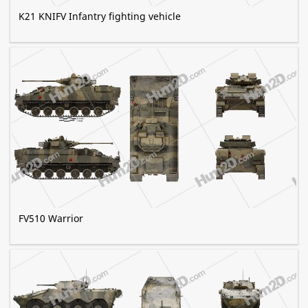
K21 KNIFV Infantry fighting vehicle
FV510 Warrior