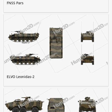
FNSS Pars
ELVO Leonidas-2