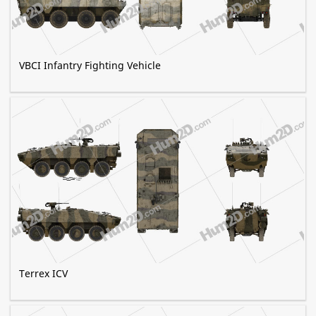
VBCI Infantry Fighting Vehicle
Terrex ICV