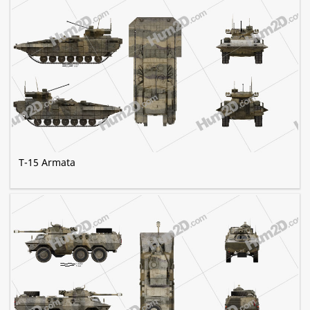
T-15 Armata