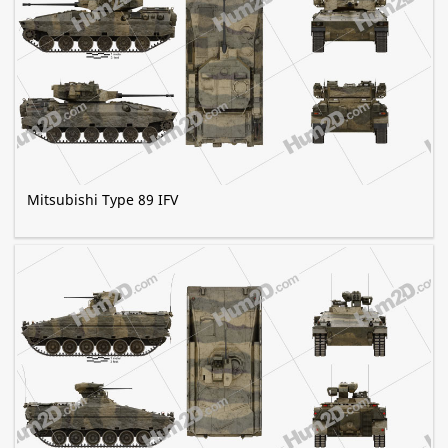
Mitsubishi Type 89 IFV