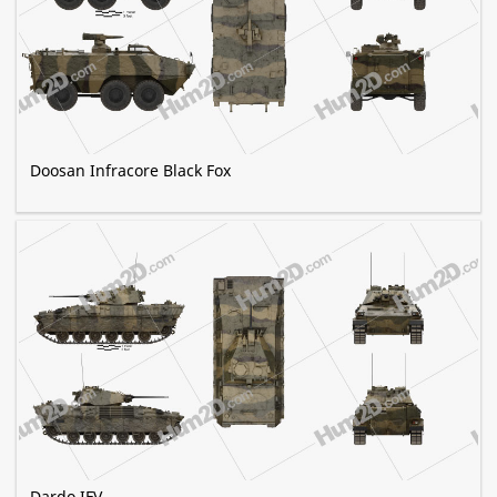
Doosan Infracore Black Fox
Dardo IFV