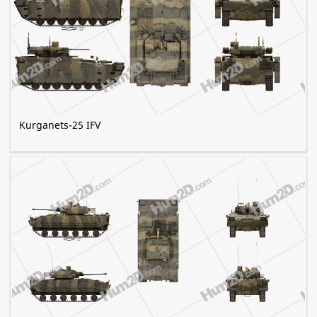
Kurganets-25 IFV