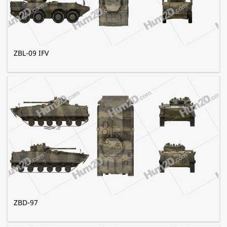
ZBL-09 IFV
ZBD-97