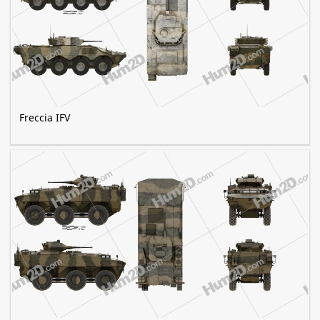
Freccia IFV