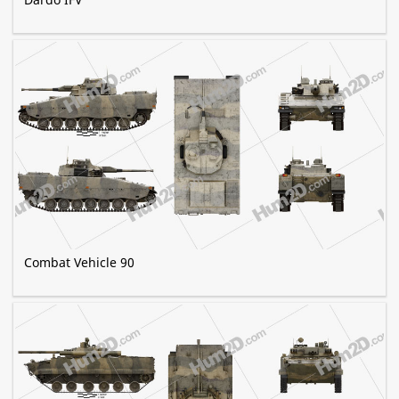
Combat Vehicle 90