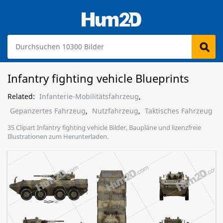
Infantry fighting vehicle Blueprints
Related:
Infanterie-Mobilitätsfahrzeug
,
Gepanzertes Fahrzeug
,
Nutzfahrzeug
,
Taktisches Fahrzeug
35 Clipart Infantry fighting vehicle Bilder, Baupläne und lizenzfreie
Illustrationen zum Herunterladen.