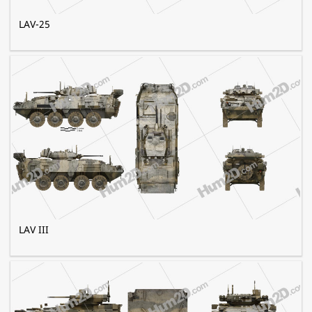
LAV-25
LAV III