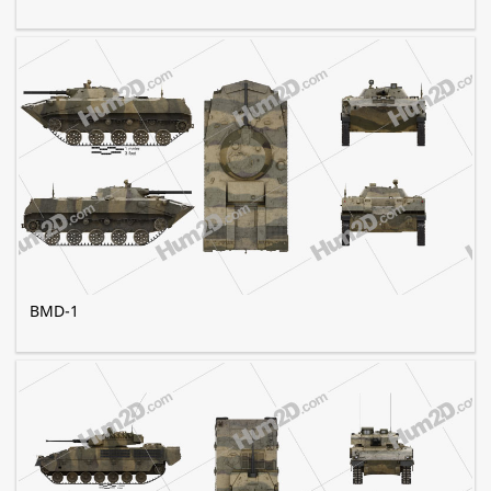
BMD-1