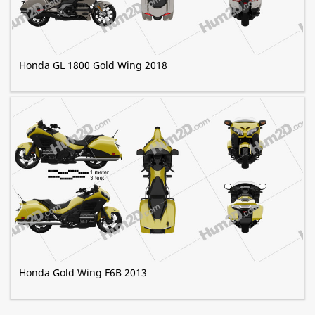
Honda GL 1800 Gold Wing 2018
Honda Gold Wing F6B 2013