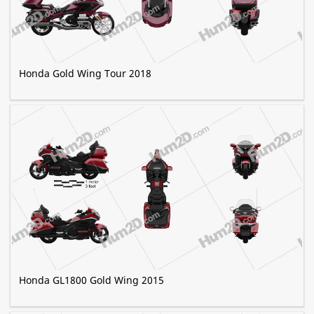
Honda Gold Wing Tour 2018
Honda GL1800 Gold Wing 2015