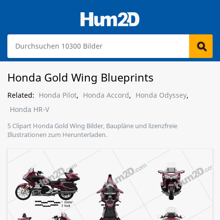
Honda Gold Wing Blueprints
Related:
Honda Pilot
,
Honda Accord
,
Honda Odyssey
,
Honda HR-V
5 Clipart Honda Gold Wing Bilder, Baupläne und lizenzfreie
Illustrationen zum Herunterladen.