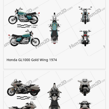
Honda GL1000 Gold Wing 1974