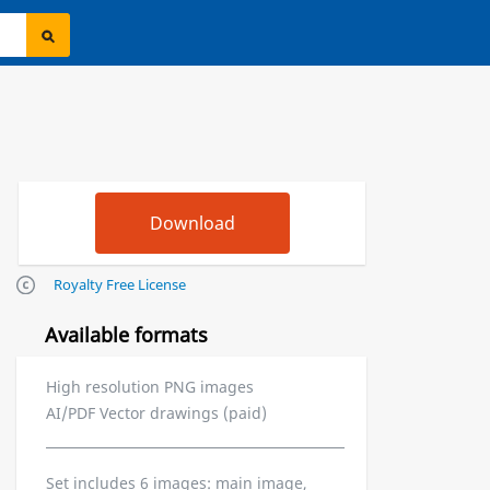
Royalty Free License
Available formats
High resolution PNG images
AI/PDF Vector drawings (paid)
Set includes 6 images: main image,