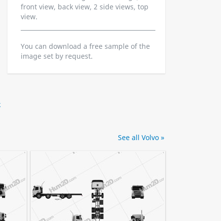
front view, back view, 2 side views, top
view.
You can download a free sample of the
image set by request.
k
See all Volvo »