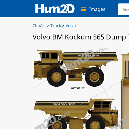
Images
ClipArt
>
Truck
>
Volvo
Volvo BM Kockum 565 Dump T