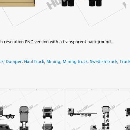
igh resolution PNG version with a transparent background.
ck
,
Dumper
,
Haul truck
,
Mining
,
Mining truck
,
Swedish truck
,
Truc