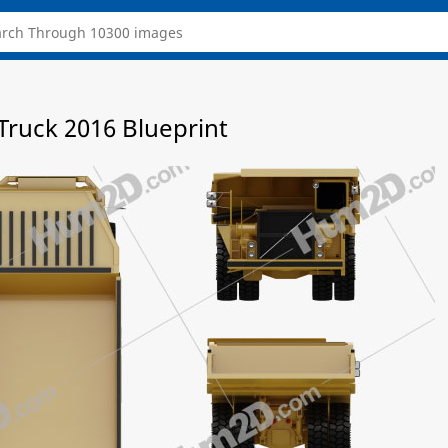
ruck 2016 Blueprint