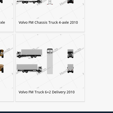
xle
Volvo FM Chassis Truck 4-axle 2010
Volvo FM Truck 6×2 Delivery 2010