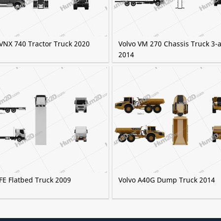
 VNX 740 Tractor Truck 2020
Volvo VM 270 Chassis Truck 3-a
2014
FE Flatbed Truck 2009
Volvo A40G Dump Truck 2014