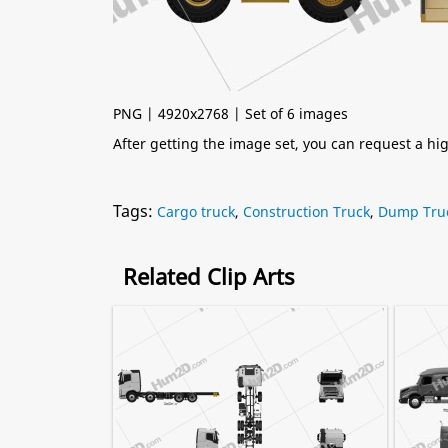
PNG | 4920x2768 | Set of 6 images
After getting the image set, you can request a h
Tags:
Cargo truck
,
Construction Truck
,
Dump Tru
Related Clip Arts