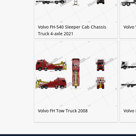
Volvo FH-540 Sleeper Cab Chassis
Volvo
Truck 4-axle 2021
Volvo FH Tow Truck 2008
Volvo 