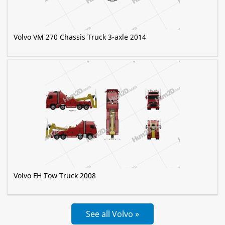
Volvo VM 270 Chassis Truck 3-axle 2014
Volvo FH Tow Truck 2008
See all Volvo »