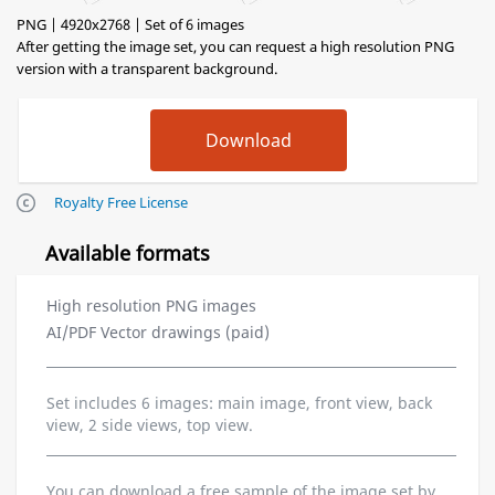
PNG | 4920x2768 | Set of 6 images
After getting the image set, you can request a high resolution PNG
version with a transparent background.
Royalty Free License
Available formats
High resolution PNG images
AI/PDF Vector drawings (paid)
Set includes 6 images: main image, front view, back
view, 2 side views, top view.
You can download a free sample of the image set by