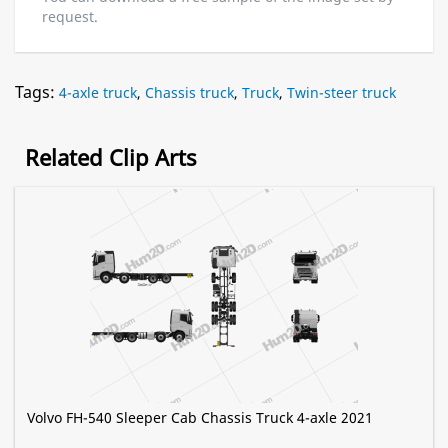
request.
Tags:
4-axle truck
,
Chassis truck
,
Truck
,
Twin-steer truck
Related Clip Arts
Volvo FH-540 Sleeper Cab Chassis Truck 4-axle 2021