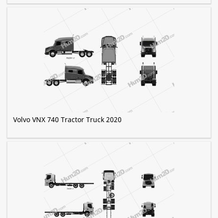
Volvo VNX 740 Tractor Truck 2020