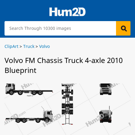
ClipArt
>
Truck
>
Volvo
Volvo FM Chassis Truck 4-axle 2010
Blueprint