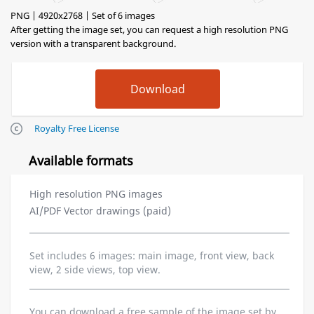
PNG | 4920x2768 | Set of 6 images
After getting the image set, you can request a high resolution PNG
version with a transparent background.
Royalty Free License
Available formats
High resolution PNG images
AI/PDF Vector drawings (paid)
Set includes 6 images: main image, front view, back
view, 2 side views, top view.
You can download a free sample of the image set by