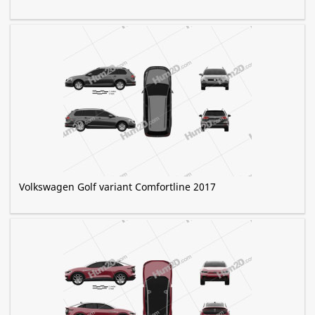
Volkswagen Golf variant Comfortline 2017