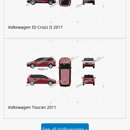
Volkswagen ID Crozz II 2017
Volkswagen Touran 2011
See all Volkswagen »