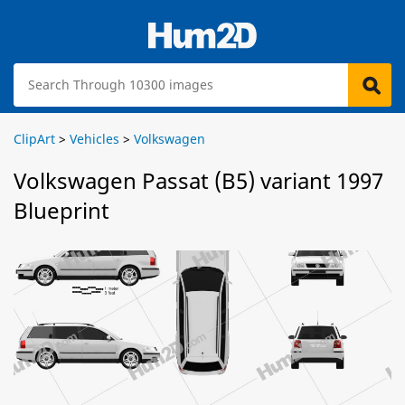
ClipArt
>
Vehicles
>
Volkswagen
Volkswagen Passat (B5) variant 1997
Blueprint