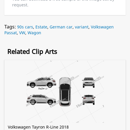
request.
Tags:
90s cars
,
Estate
,
German car
,
variant
,
Volkswagen
Passat
,
VW
,
Wagon
Related Clip Arts
Volkswagen Tayron R-Line 2018