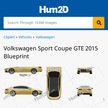
ClipArt
>
Vehicles
>
Volkswagen
Volkswagen Sport Coupe GTE 2015
Blueprint