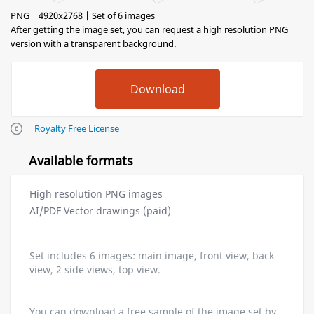
PNG | 4920x2768 | Set of 6 images
After getting the image set, you can request a high resolution PNG
version with a transparent background.
Royalty Free License
Available formats
High resolution PNG images
AI/PDF Vector drawings (paid)
Set includes 6 images: main image, front view, back
view, 2 side views, top view.
You can download a free sample of the image set by