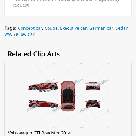
request.
Tags:
Concept car
,
Coupe
,
Executive car
,
German car
,
Sedan
,
VW
,
Yellow Car
Related Clip Arts
Volkswagen GTI Roadster 2014