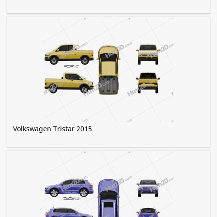
Volkswagen Tristar 2015