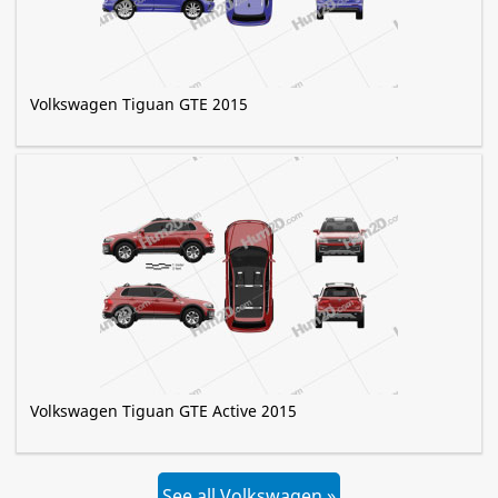
Volkswagen Tiguan GTE 2015
Volkswagen Tiguan GTE Active 2015
See all Volkswagen »