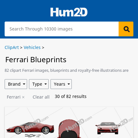
ClipArt
>
Vehicles
>
Ferrari Blueprints
82 clipart Ferrari images, blueprints and royalty-free illustrations are
available for download.
Brand
Type
Years
30
of
82
results
Ferrari
Clear all