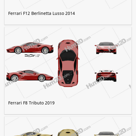
Ferrari F12 Berlinetta Lusso 2014
Ferrari F8 Tributo 2019