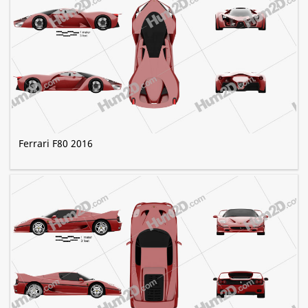
Ferrari F80 2016