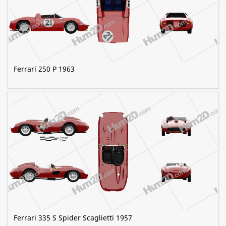
Ferrari 250 P 1963
Ferrari 335 S Spider Scaglietti 1957