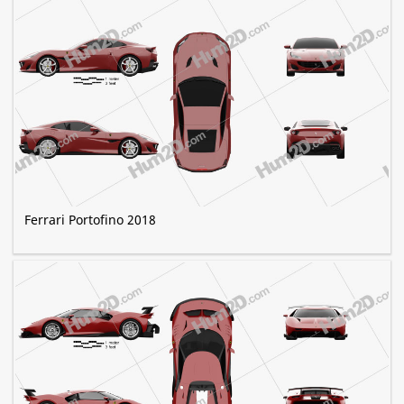
Ferrari Portofino 2018