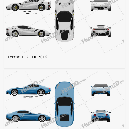
Ferrari F12 TDF 2016