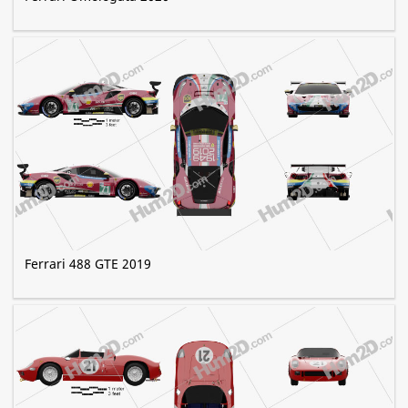
Ferrari 488 GTE 2019