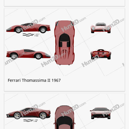
Ferrari Thomassima II 1967