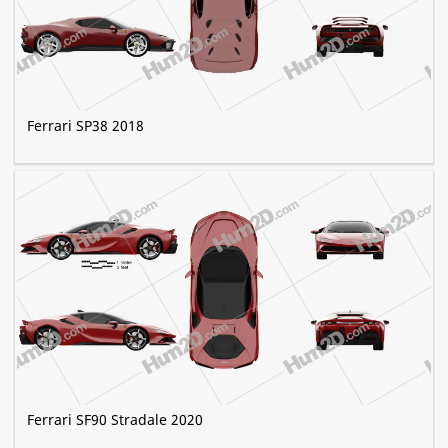
Ferrari SP38 2018
Ferrari SF90 Stradale 2020