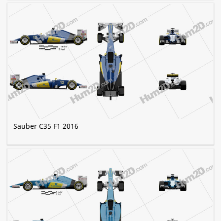
Sauber C35 F1 2016