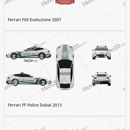
Ferrari FXX Evoluzione 2007
Ferrari FF Police Dubai 2013