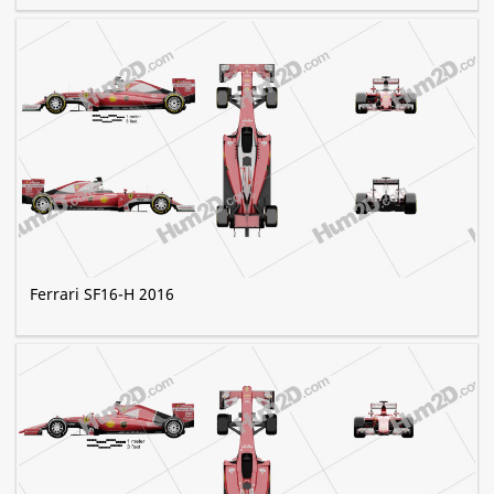
Ferrari SF16-H 2016