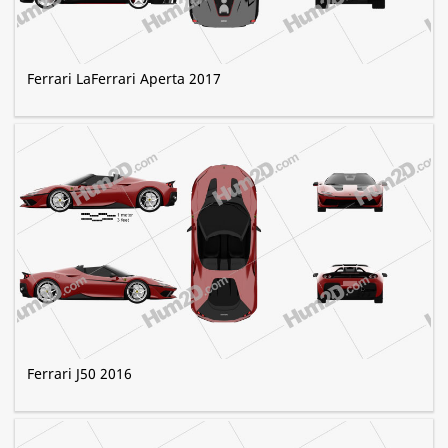
Ferrari LaFerrari Aperta 2017
Ferrari J50 2016