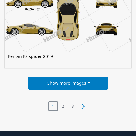
Ferrari F8 spider 2019
Show more images
1
2
3