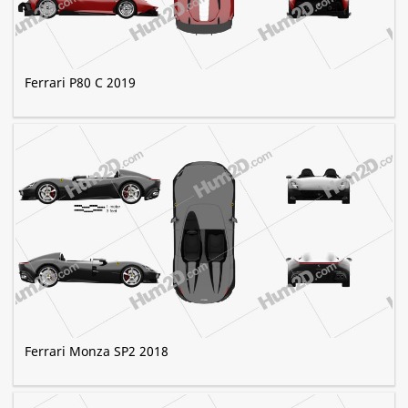
Ferrari P80 C 2019
Ferrari Monza SP2 2018