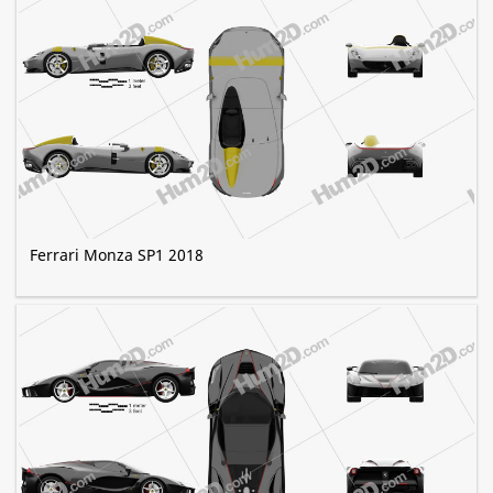
Ferrari Monza SP1 2018