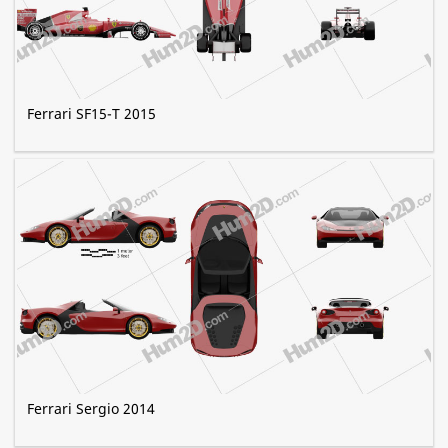
Ferrari SF15-T 2015
Ferrari Sergio 2014