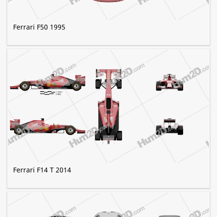
Ferrari F50 1995
Ferrari F14 T 2014