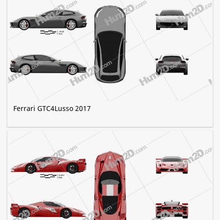
Ferrari GTC4Lusso 2017