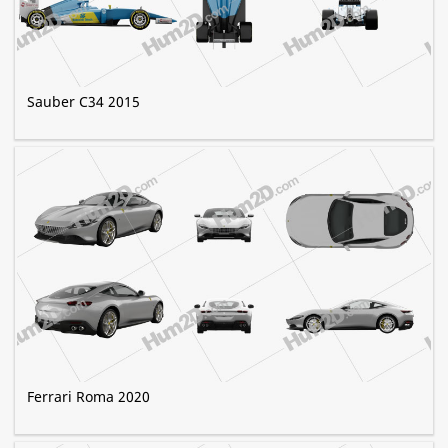
Sauber C34 2015
Ferrari Roma 2020