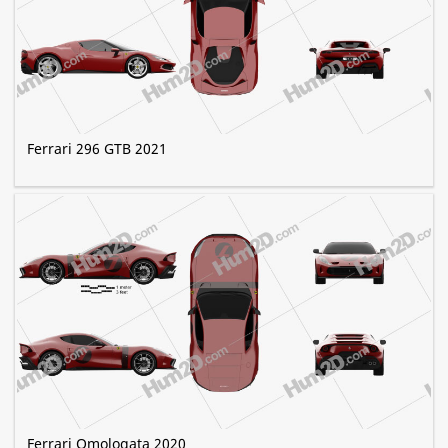
Ferrari 296 GTB 2021
Ferrari Omologata 2020