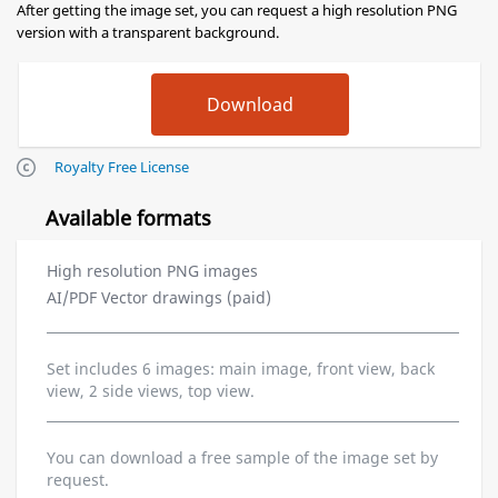
After getting the image set, you can request a high resolution PNG
version with a transparent background.
Royalty Free License
Available formats
High resolution PNG images
AI/PDF Vector drawings (paid)
Set includes 6 images: main image, front view, back
view, 2 side views, top view.
You can download a free sample of the image set by
request.