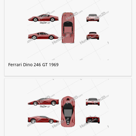
Ferrari Dino 246 GT 1969