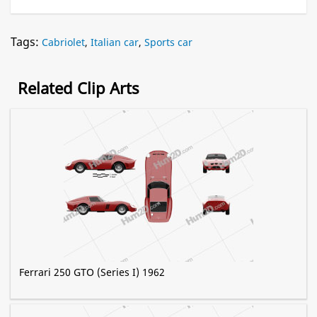
Tags:
Cabriolet
,
Italian car
,
Sports car
Related Clip Arts
Ferrari 250 GTO (Series I) 1962