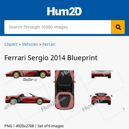
ClipArt
>
Vehicles
>
Ferrari
Ferrari Sergio 2014 Blueprint
PNG | 4920x2768 | Set of 6 images