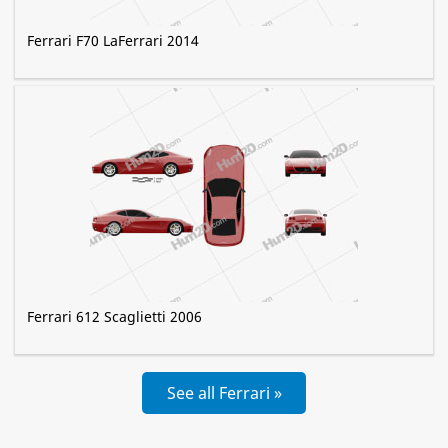
Ferrari F70 LaFerrari 2014
Ferrari 612 Scaglietti 2006
See all Ferrari »