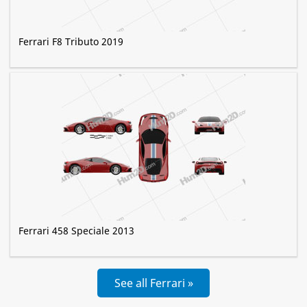
Ferrari F8 Tributo 2019
Ferrari 458 Speciale 2013
See all Ferrari »