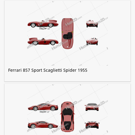
Ferrari 857 Sport Scaglietti Spider 1955