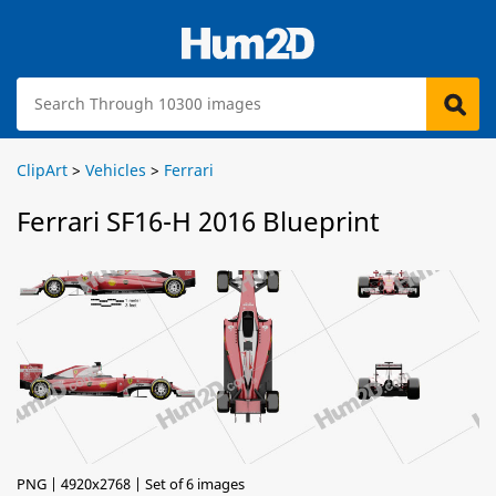
ClipArt
>
Vehicles
>
Ferrari
Ferrari SF16-H 2016 Blueprint
PNG | 4920x2768 | Set of 6 images