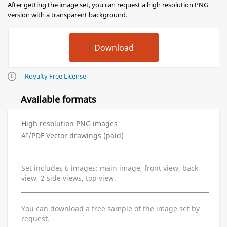
After getting the image set, you can request a high resolution PNG
version with a transparent background.
Royalty Free License
Available formats
High resolution PNG images
AI/PDF Vector drawings (paid)
Set includes 6 images: main image, front view, back
view, 2 side views, top view.
You can download a free sample of the image set by
request.