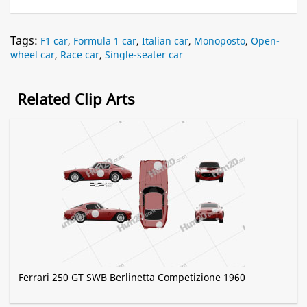
Tags:
F1 car
,
Formula 1 car
,
Italian car
,
Monoposto
,
Open-
wheel car
,
Race car
,
Single-seater car
Related Clip Arts
Ferrari 250 GT SWB Berlinetta Competizione 1960