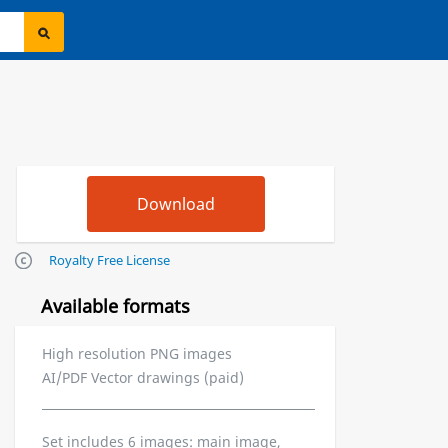
Royalty Free License
Available formats
High resolution PNG images
AI/PDF Vector drawings (paid)
Set includes 6 images: main image,