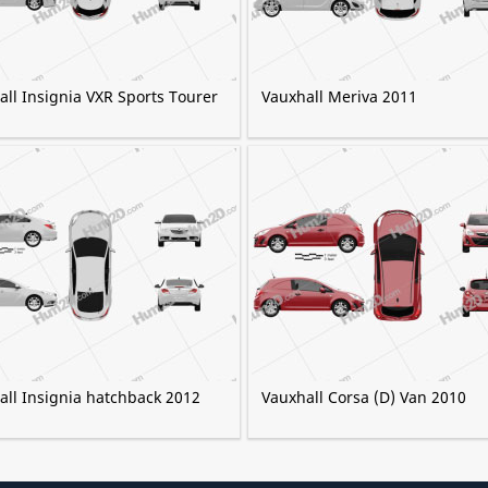
ll Insignia VXR Sports Tourer
Vauxhall Meriva 2011
all Insignia hatchback 2012
Vauxhall Corsa (D) Van 2010