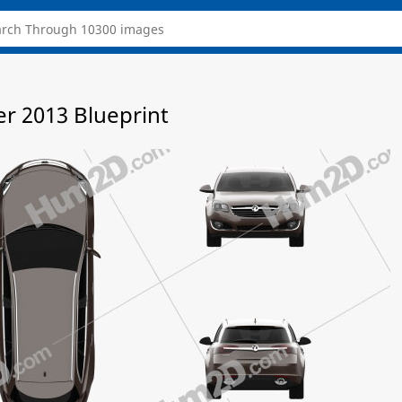
er 2013 Blueprint