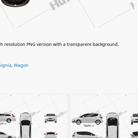
igh resolution PNG version with a transparent background.
signia
,
Wagon