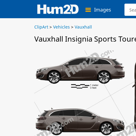
Images
ClipArt
>
Vehicles
>
Vauxhall
Vauxhall Insignia Sports Tour