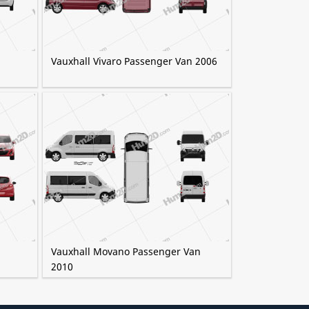
Vauxhall Vivaro Passenger Van 2006
Vauxhall Movano Passenger Van
2010