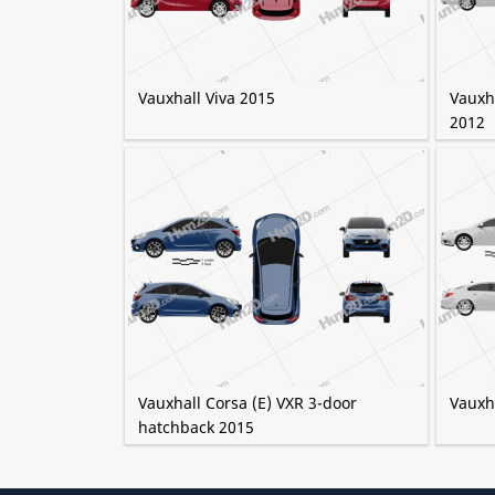
Vauxhall Viva 2015
Vauxha
2012
Vauxhall Corsa (E) VXR 3-door
Vauxh
hatchback 2015