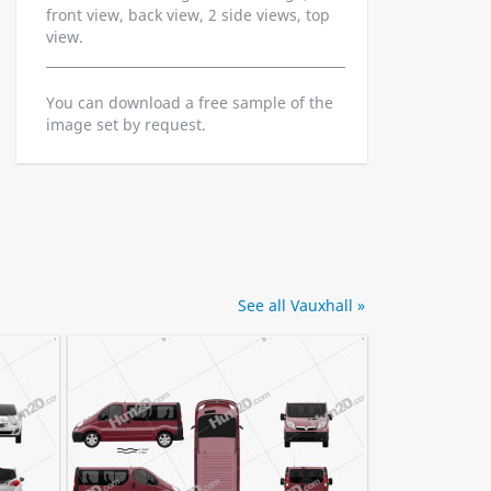
front view, back view, 2 side views, top
view.
You can download a free sample of the
image set by request.
See all Vauxhall »