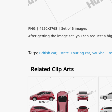
PNG | 4920x2768 | Set of 6 images
After getting the image set, you can request a h
Tags:
British car
,
Estate
,
Touring car
,
Vauxhall In
Related Clip Arts