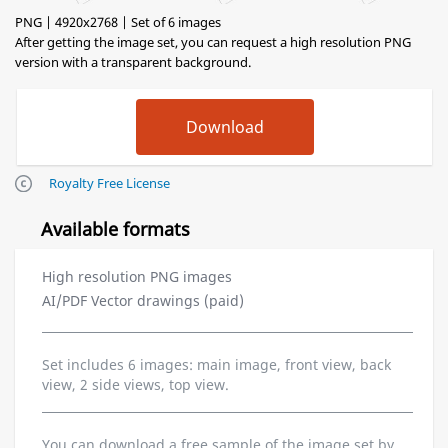
PNG | 4920x2768 | Set of 6 images
After getting the image set, you can request a high resolution PNG
version with a transparent background.
Royalty Free License
Available formats
High resolution PNG images
AI/PDF Vector drawings (paid)
Set includes 6 images: main image, front view, back
view, 2 side views, top view.
You can download a free sample of the image set by