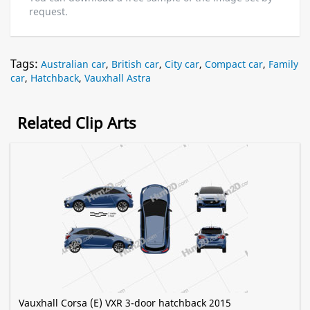
request.
Tags:
Australian car
,
British car
,
City car
,
Compact car
,
Family
car
,
Hatchback
,
Vauxhall Astra
Related Clip Arts
Vauxhall Corsa (E) VXR 3-door hatchback 2015