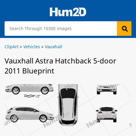
ClipArt
>
Vehicles
>
Vauxhall
Vauxhall Astra Hatchback 5-door
2011 Blueprint