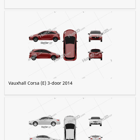
Vauxhall Corsa (E) 3-door 2014