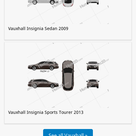
Vauxhall Insignia Sedan 2009
Vauxhall Insignia Sports Tourer 2013
See all Vauxhall »