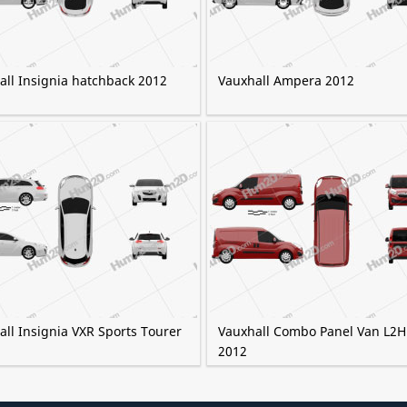
all Insignia hatchback 2012
Vauxhall Ampera 2012
ll Insignia VXR Sports Tourer
Vauxhall Combo Panel Van L2H
2012