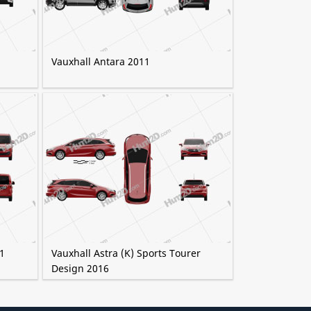
Vauxhall Antara 2011
1
Vauxhall Astra (K) Sports Tourer
Design 2016