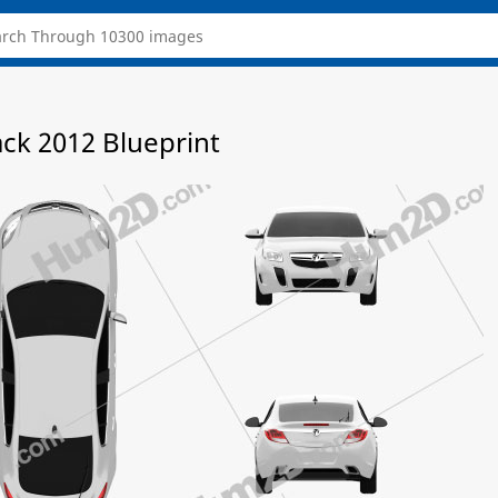
ack 2012 Blueprint