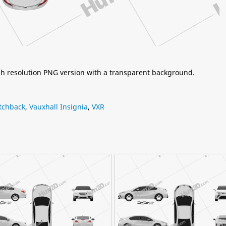
igh resolution PNG version with a transparent background.
tchback
,
Vauxhall Insignia
,
VXR