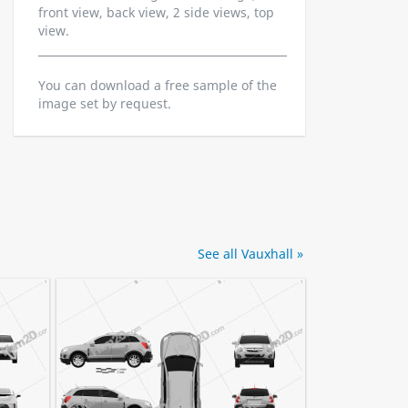
front view, back view, 2 side views, top
view.
You can download a free sample of the
image set by request.
See all Vauxhall »