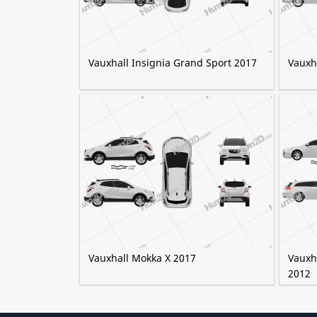
Vauxhall Insignia Grand Sport 2017
Vauxh
Vauxhall Mokka X 2017
Vauxha
2012