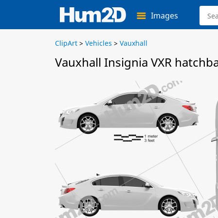
Images
ClipArt
>
Vehicles
>
Vauxhall
Vauxhall Insignia VXR hatchb