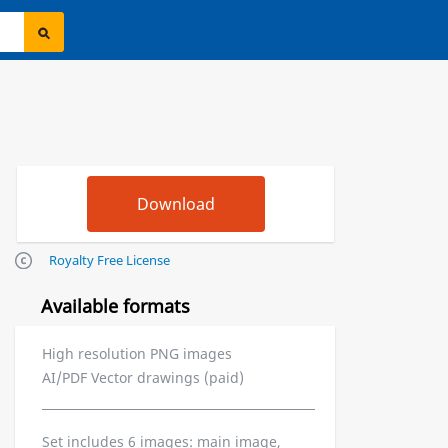
Royalty Free License
Available formats
High resolution PNG images
AI/PDF Vector drawings (paid)
Set includes 6 images: main image,