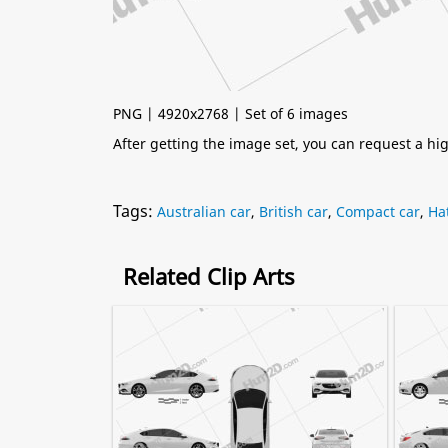
PNG | 4920x2768 | Set of 6 images
After getting the image set, you can request a h
Tags:
Australian car
,
British car
,
Compact car
,
Ha
Related Clip Arts