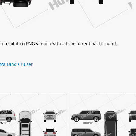
igh resolution PNG version with a transparent background.
ota Land Cruiser