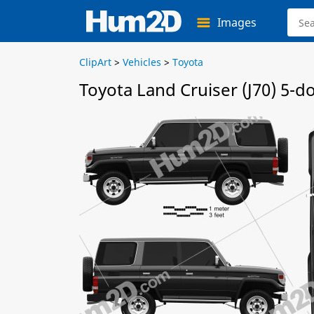
Images
ClipArt
>
Vehicles
>
Toyota
Toyota Land Cruiser (J70) 5-d