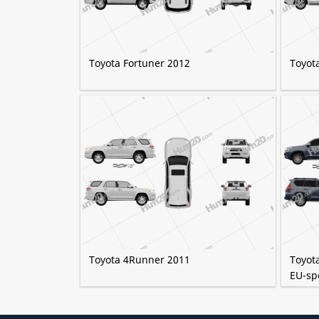
Toyota Fortuner 2012
Toyot
Toyota 4Runner 2011
Toyot
EU-sp