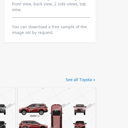
front view, back view, 2 side views, top
view.
You can download a free sample of the
image set by request.
See all Toyota »