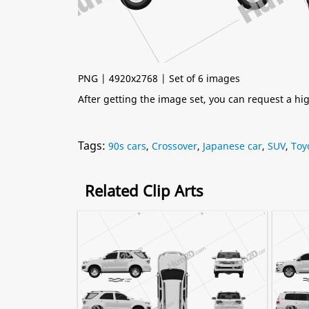
PNG | 4920x2768 | Set of 6 images
After getting the image set, you can request a h
Tags:
90s cars
,
Crossover
,
Japanese car
,
SUV
,
Toy
Related Clip Arts