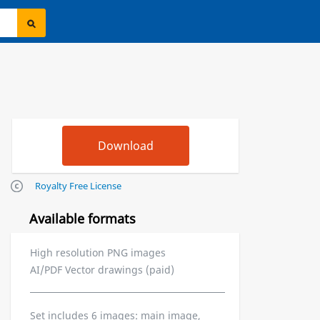
Royalty Free License
Available formats
High resolution PNG images
AI/PDF Vector drawings (paid)
Set includes 6 images: main image,