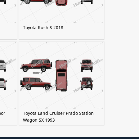
Toyota Rush S 2018
oor
Toyota Land Cruiser Prado Station
Wagon SX 1993