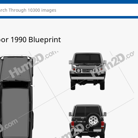
oor 1990 Blueprint