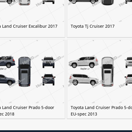
a Land Cruiser Excalibur 2017
Toyota Tj Cruiser 2017
a Land Cruiser Prado 5-door
Toyota Land Cruiser Prado 5-d
ec 2018
EU-spec 2013