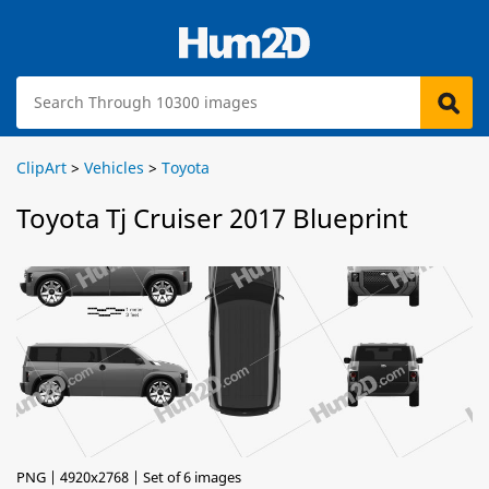
ClipArt
>
Vehicles
>
Toyota
Toyota Tj Cruiser 2017 Blueprint
PNG | 4920x2768 | Set of 6 images