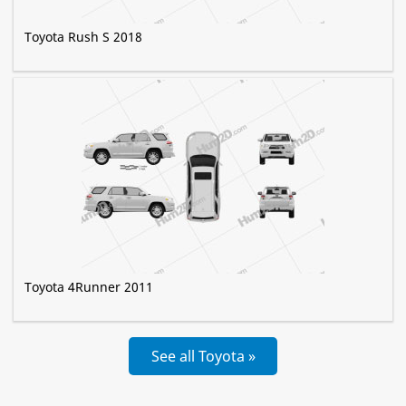
Toyota Rush S 2018
Toyota 4Runner 2011
See all Toyota »