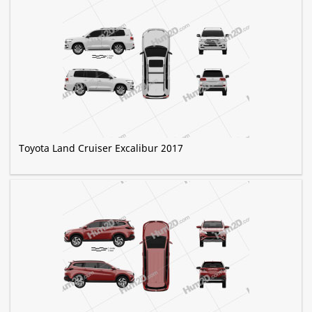
Toyota Land Cruiser Excalibur 2017