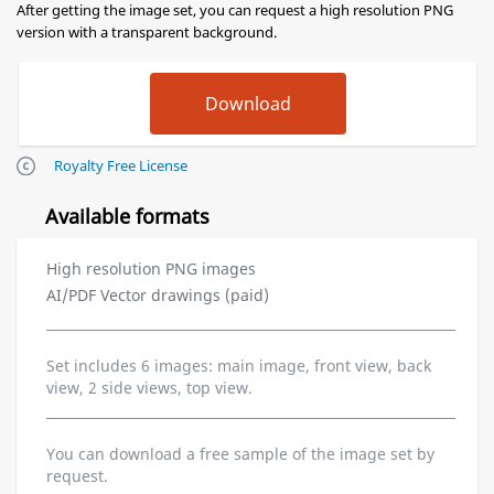
After getting the image set, you can request a high resolution PNG
version with a transparent background.
Royalty Free License
Available formats
High resolution PNG images
AI/PDF Vector drawings (paid)
Set includes 6 images: main image, front view, back
view, 2 side views, top view.
You can download a free sample of the image set by
request.