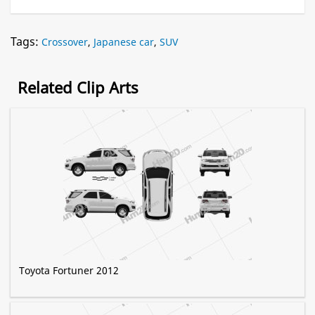
Tags:
Crossover
,
Japanese car
,
SUV
Related Clip Arts
Toyota Fortuner 2012