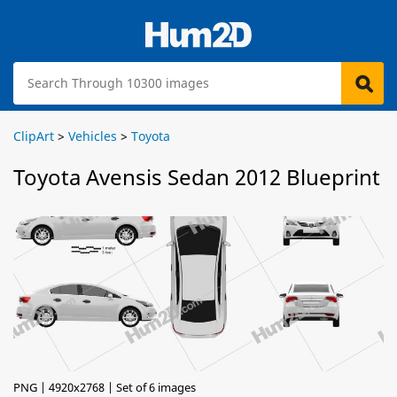
ClipArt
>
Vehicles
>
Toyota
Toyota Avensis Sedan 2012 Blueprint
PNG | 4920x2768 | Set of 6 images