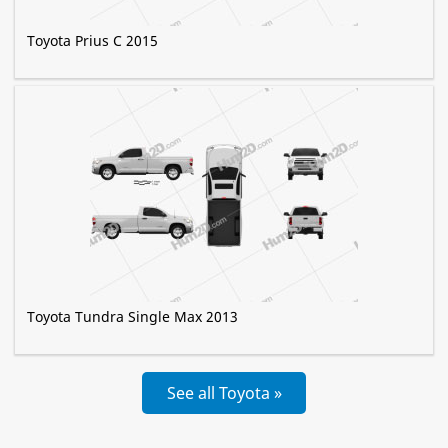
Toyota Prius C 2015
Toyota Tundra Single Max 2013
See all Toyota »