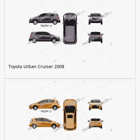
Toyota Urban Cruiser 2008