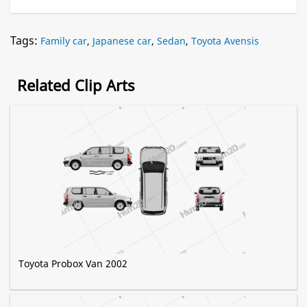
Tags:
Family car
,
Japanese car
,
Sedan
,
Toyota Avensis
Related Clip Arts
Toyota Probox Van 2002