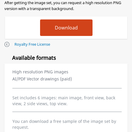
After getting the image set, you can request a high resolution PNG
version with a transparent background.
Royalty Free License
Available formats
High resolution PNG images
AI/PDF Vector drawings (paid)
Set includes 6 images: main image, front view, back
view, 2 side views, top view.
You can download a free sample of the image set by
request.