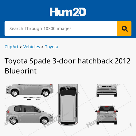
ClipArt
>
Vehicles
>
Toyota
Toyota Spade 3-door hatchback 2012
Blueprint