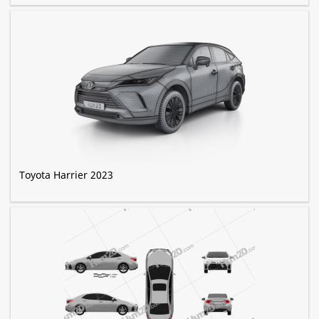
Toyota Harrier 2023