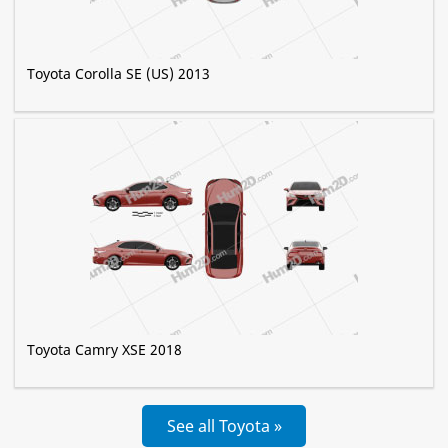
Toyota Corolla SE (US) 2013
Toyota Camry XSE 2018
See all Toyota »