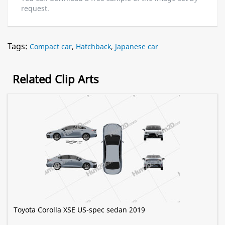
request.
Tags:
Compact car
,
Hatchback
,
Japanese car
Related Clip Arts
Toyota Corolla XSE US-spec sedan 2019