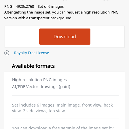
PNG | 4920x2768 | Set of 6 images
After getting the image set, you can request a high resolution PNG
version with a transparent background.
Royalty Free License
Available formats
High resolution PNG images
AI/PDF Vector drawings (paid)
Set includes 6 images: main image, front view, back
view, 2 side views, top view.
You can download a free sample of the image set by