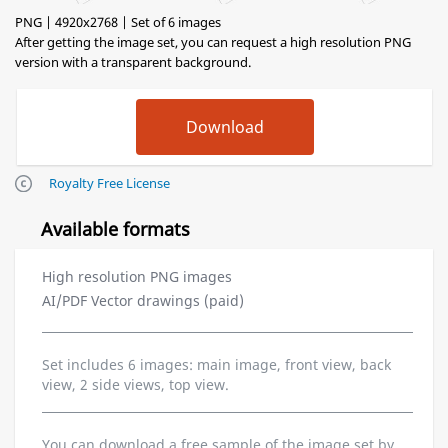
PNG | 4920x2768 | Set of 6 images
After getting the image set, you can request a high resolution PNG
version with a transparent background.
Royalty Free License
Available formats
High resolution PNG images
AI/PDF Vector drawings (paid)
Set includes 6 images: main image, front view, back
view, 2 side views, top view.
You can download a free sample of the image set by