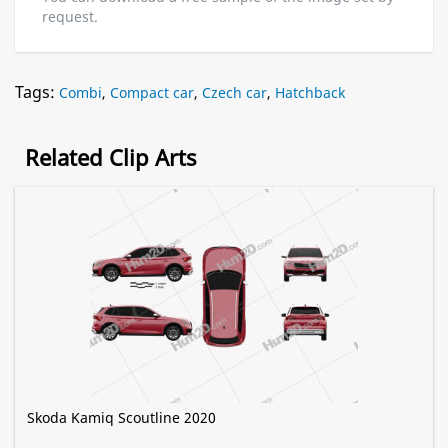
request.
Tags:
Combi
,
Compact car
,
Czech car
,
Hatchback
Related Clip Arts
Skoda Kamiq Scoutline 2020