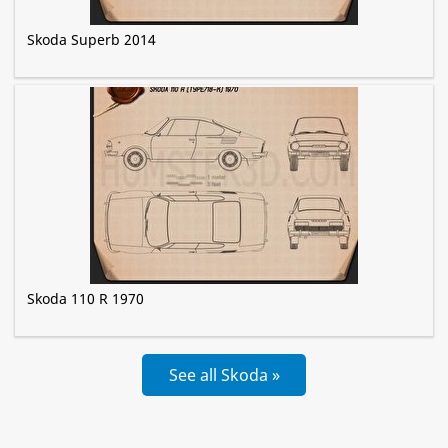
Skoda Superb 2014
Skoda 110 R 1970
See all Skoda »