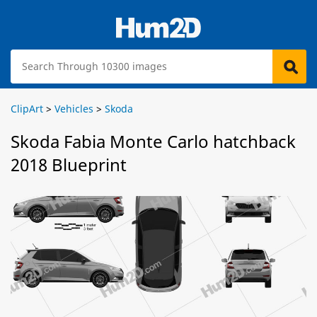
ClipArt
>
Vehicles
>
Skoda
Skoda Fabia Monte Carlo hatchback
2018 Blueprint