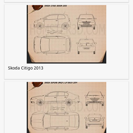
Skoda Citigo 2013