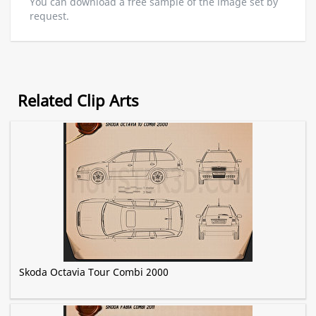
You can download a free sample of the image set by
request.
Related Clip Arts
Skoda Octavia Tour Combi 2000