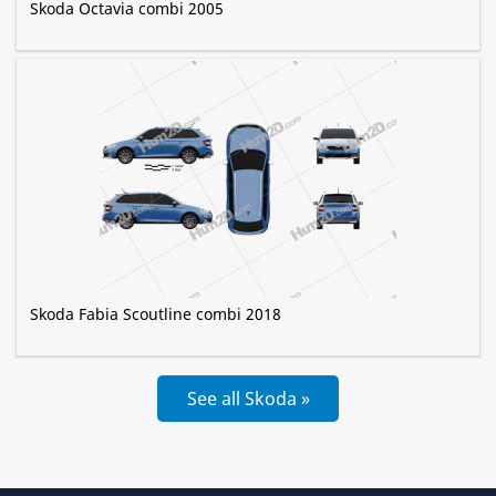
Skoda Octavia combi 2005
Skoda Fabia Scoutline combi 2018
See all Skoda »