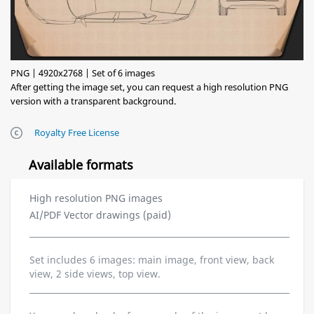
PNG | 4920x2768 | Set of 6 images
After getting the image set, you can request a high resolution PNG
version with a transparent background.
Royalty Free License
Available formats
High resolution PNG images
AI/PDF Vector drawings (paid)
Set includes 6 images: main image, front view, back
view, 2 side views, top view.