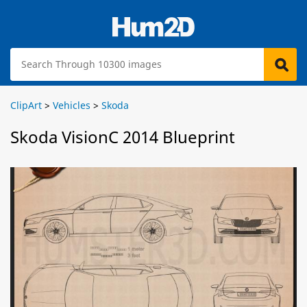
ClipArt
>
Vehicles
>
Skoda
Skoda VisionC 2014 Blueprint