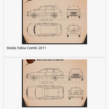
Skoda Fabia Combi 2011