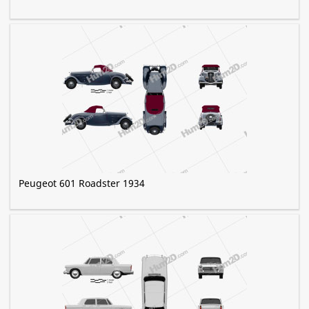
Peugeot 601 Roadster 1934