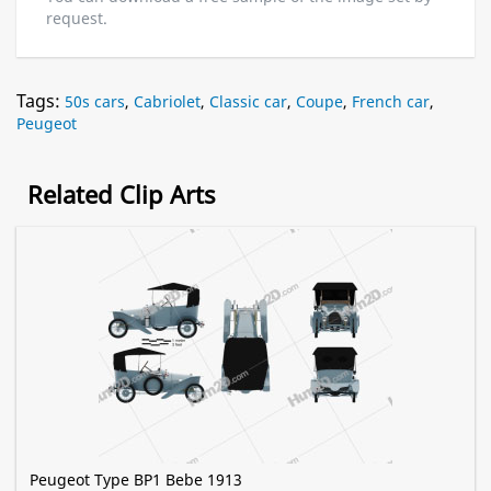
request.
Tags:
50s cars
,
Cabriolet
,
Classic car
,
Coupe
,
French car
,
Peugeot
Related Clip Arts
Peugeot Type BP1 Bebe 1913