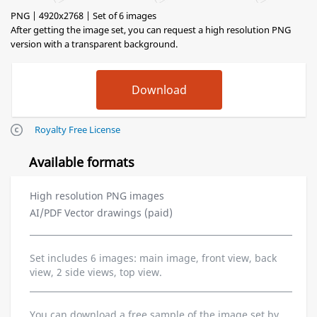
PNG | 4920x2768 | Set of 6 images
After getting the image set, you can request a high resolution PNG
version with a transparent background.
Royalty Free License
Available formats
High resolution PNG images
AI/PDF Vector drawings (paid)
Set includes 6 images: main image, front view, back
view, 2 side views, top view.
You can download a free sample of the image set by