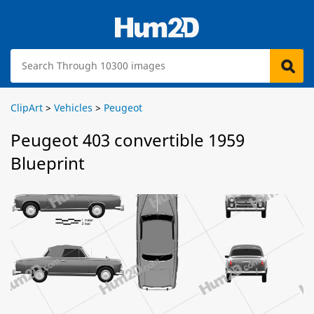
ClipArt
>
Vehicles
>
Peugeot
Peugeot 403 convertible 1959
Blueprint