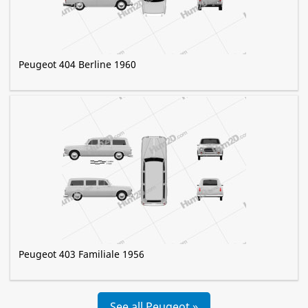
Peugeot 404 Berline 1960
Peugeot 403 Familiale 1956
See all Peugeot »