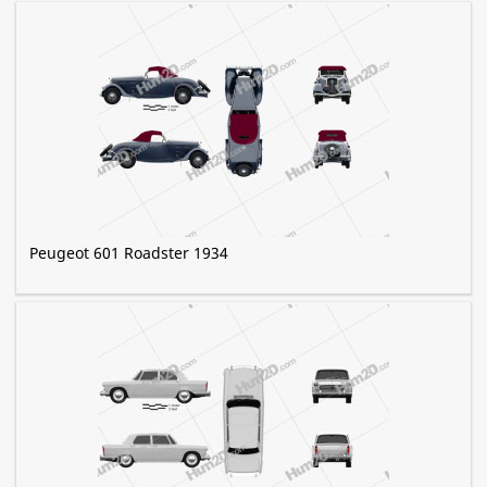
Peugeot 601 Roadster 1934