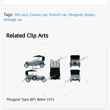
Tags:
30s cars
,
Classic car
,
French car
,
Peugeot
,
Sedan
,
Vintage car
Related Clip Arts
Peugeot Type BP1 Bebe 1913