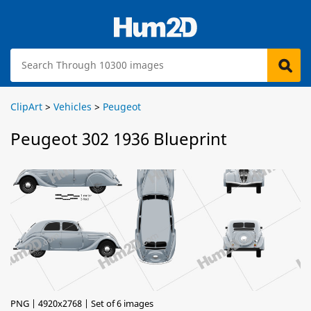
ClipArt
>
Vehicles
>
Peugeot
Peugeot 302 1936 Blueprint
PNG | 4920x2768 | Set of 6 images