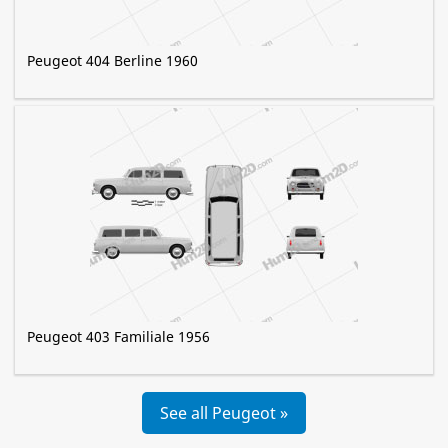
Peugeot 404 Berline 1960
Peugeot 403 Familiale 1956
See all Peugeot »