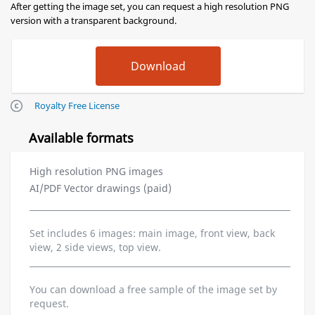
After getting the image set, you can request a high resolution PNG
version with a transparent background.
Royalty Free License
Available formats
High resolution PNG images
AI/PDF Vector drawings (paid)
Set includes 6 images: main image, front view, back
view, 2 side views, top view.
You can download a free sample of the image set by
request.