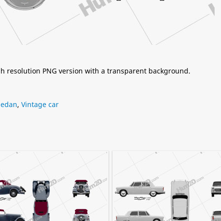
igh resolution PNG version with a transparent background.
Sedan
,
Vintage car