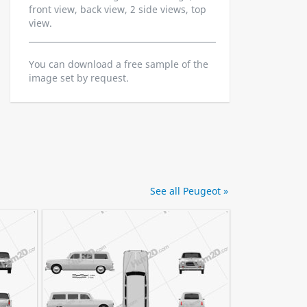
front view, back view, 2 side views, top
view.
You can download a free sample of the
image set by request.
See all Peugeot »