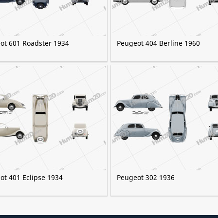
ot 601 Roadster 1934
Peugeot 404 Berline 1960
ot 401 Eclipse 1934
Peugeot 302 1936