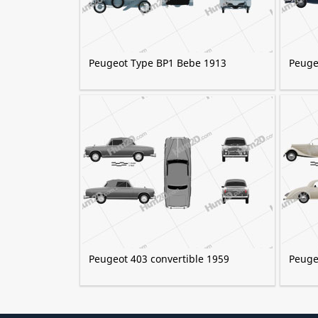
Peugeot Type BP1 Bebe 1913
Peuge
Peugeot 403 convertible 1959
Peuge