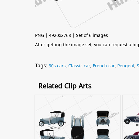
PNG | 4920x2768 | Set of 6 images
After getting the image set, you can request a h
Tags:
30s cars
,
Classic car
,
French car
,
Peugeot
,
Related Clip Arts