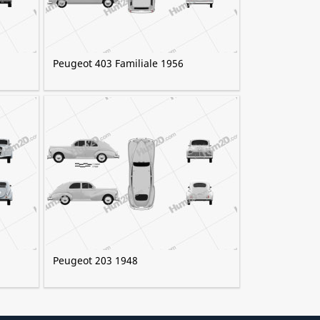
Peugeot 403 Familiale 1956
Peugeot 203 1948