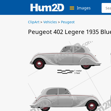
Images
ClipArt
>
Vehicles
>
Peugeot
Peugeot 402 Legere 1935 Blu