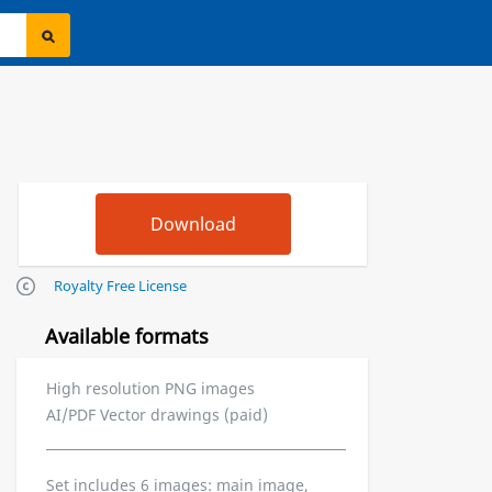
Royalty Free License
Available formats
High resolution PNG images
AI/PDF Vector drawings (paid)
Set includes 6 images: main image,