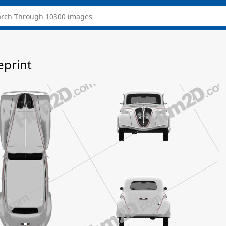
eprint