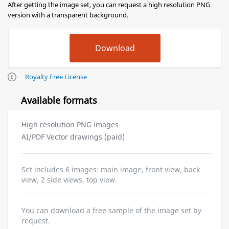
After getting the image set, you can request a high resolution PNG
version with a transparent background.
Royalty Free License
Available formats
High resolution PNG images
AI/PDF Vector drawings (paid)
Set includes 6 images: main image, front view, back
view, 2 side views, top view.
You can download a free sample of the image set by
request.