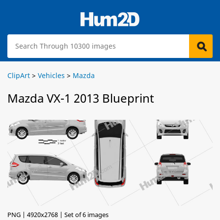
ClipArt
>
Vehicles
>
Mazda
Mazda VX-1 2013 Blueprint
PNG | 4920x2768 | Set of 6 images