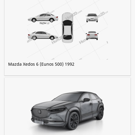
Mazda Xedos 6 (Eunos 500) 1992