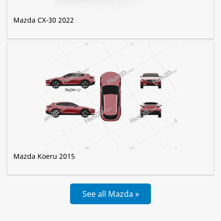
Mazda CX-30 2022
Mazda Koeru 2015
See all Mazda »