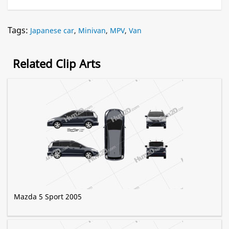
Tags:
Japanese car
,
Minivan
,
MPV
,
Van
Related Clip Arts
Mazda 5 Sport 2005