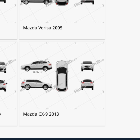
Mazda Verisa 2005
3
Mazda CX-9 2013