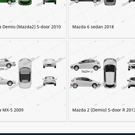
 Demio (Mazda2) 5-door 2010
Mazda 6 sedan 2018
 MX-5 2009
Mazda 2 (Demio) 5-door R 201