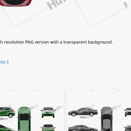
igh resolution PNG version with a transparent background.
da 3