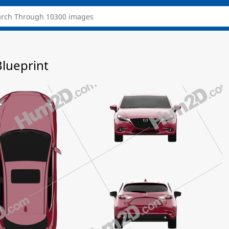
lueprint