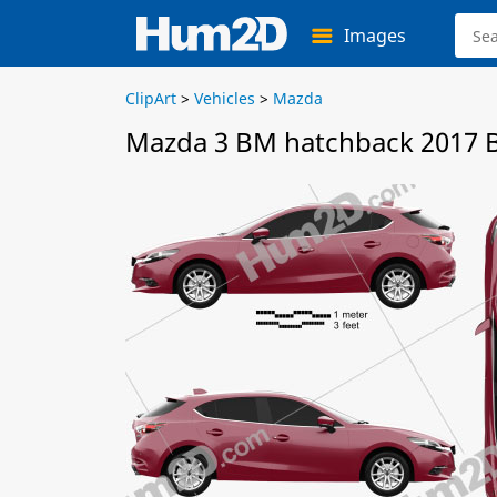
Images
ClipArt
>
Vehicles
>
Mazda
Mazda 3 BM hatchback 2017 B