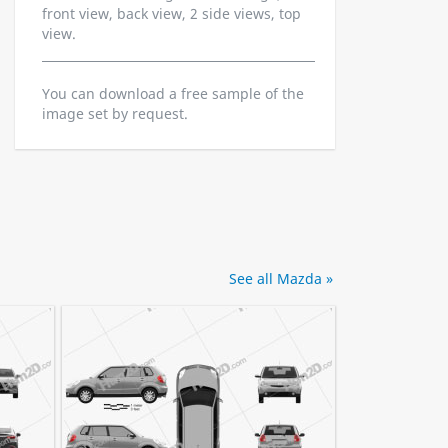
front view, back view, 2 side views, top
view.
You can download a free sample of the
image set by request.
See all Mazda »