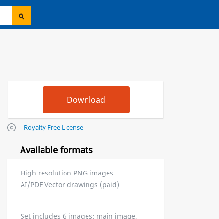
Royalty Free License
Available formats
High resolution PNG images
AI/PDF Vector drawings (paid)
Set includes 6 images: main image,