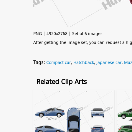
PNG | 4920x2768 | Set of 6 images
After getting the image set, you can request a h
Tags:
Compact car
,
Hatchback
,
Japanese car
,
Maz
Related Clip Arts