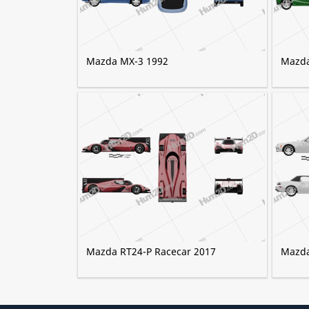
Mazda MX-3 1992
Mazda
Mazda RT24-P Racecar 2017
Mazda