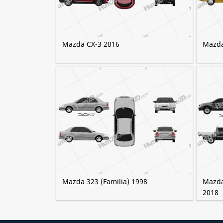
Mazda CX-3 2016
Mazda
Mazda 323 (Familia) 1998
Mazda
2018