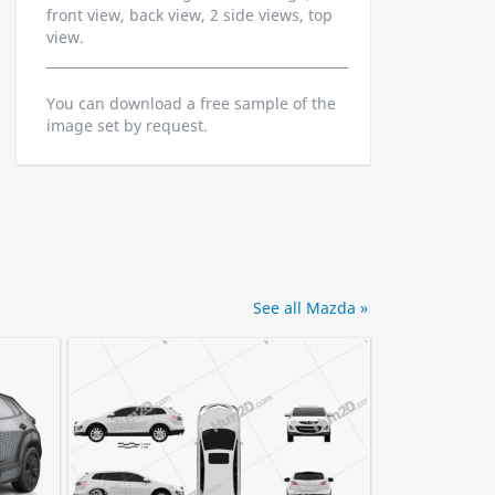
front view, back view, 2 side views, top
view.
You can download a free sample of the
image set by request.
See all Mazda »