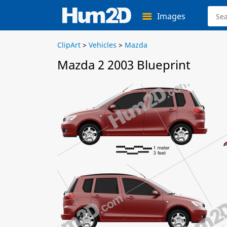
Images
ClipArt
>
Vehicles
>
Mazda
Mazda 2 2003 Blueprint