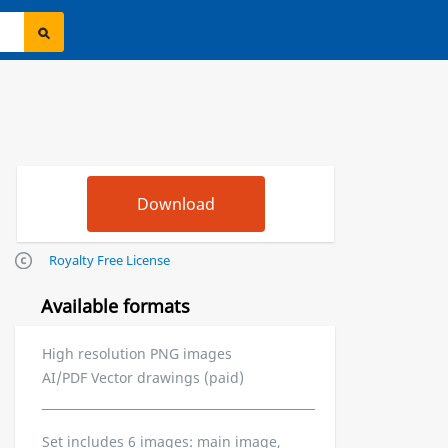
Royalty Free License
Available formats
High resolution PNG images
AI/PDF Vector drawings (paid)
Set includes 6 images: main image,