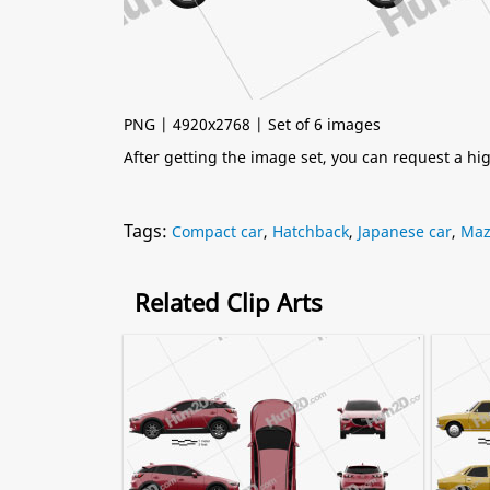
PNG | 4920x2768 | Set of 6 images
After getting the image set, you can request a h
Tags:
Compact car
,
Hatchback
,
Japanese car
,
Maz
Related Clip Arts