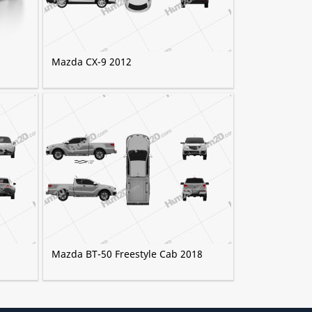
Mazda CX-9 2012
Mazda BT-50 Freestyle Cab 2018