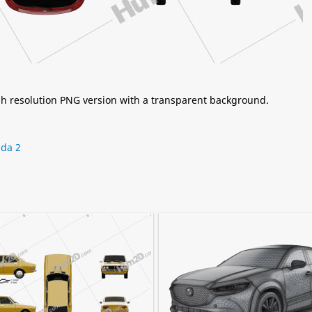
igh resolution PNG version with a transparent background.
da 2