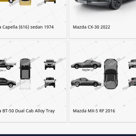
 Capella (616) sedan 1974
Mazda CX-30 2022
 BT-50 Dual Cab Alloy Tray
Mazda MX-5 RF 2016