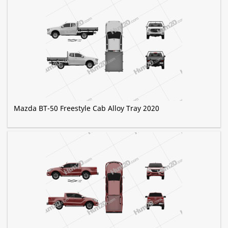
Mazda BT-50 Freestyle Cab Alloy Tray 2020