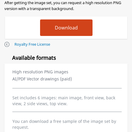
After getting the image set, you can request a high resolution PNG
version with a transparent background.
Royalty Free License
Available formats
High resolution PNG images
AI/PDF Vector drawings (paid)
Set includes 6 images: main image, front view, back
view, 2 side views, top view.
You can download a free sample of the image set by
request.