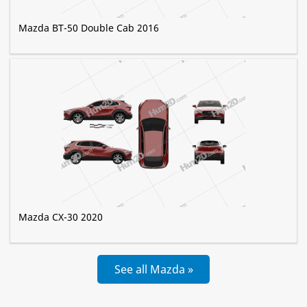
Mazda BT-50 Double Cab 2016
Mazda CX-30 2020
See all Mazda »