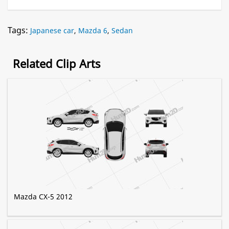
Tags:
Japanese car
,
Mazda 6
,
Sedan
Related Clip Arts
Mazda CX-5 2012