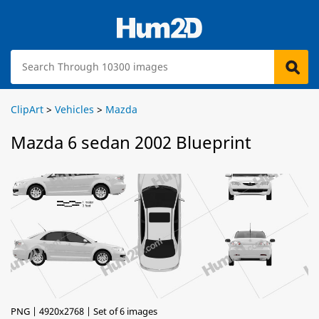
ClipArt
>
Vehicles
>
Mazda
Mazda 6 sedan 2002 Blueprint
PNG | 4920x2768 | Set of 6 images