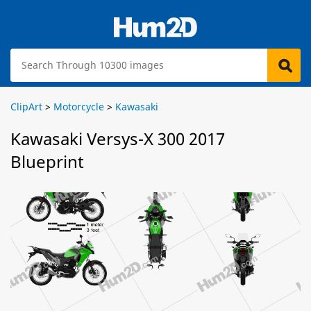
ClipArt
>
Motorcycle
>
Kawasaki
Kawasaki Versys-X 300 2017
Blueprint