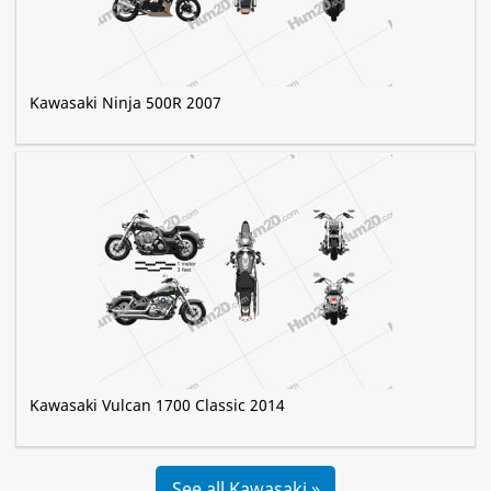
Kawasaki Ninja 500R 2007
Kawasaki Vulcan 1700 Classic 2014
See all Kawasaki »