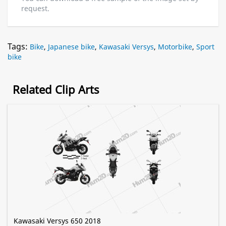
request.
Tags:
Bike
,
Japanese bike
,
Kawasaki Versys
,
Motorbike
,
Sport
bike
Related Clip Arts
Kawasaki Versys 650 2018