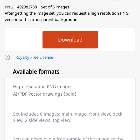
PNG | 4920x2768 | Set of 6 images
After getting the image set, you can request a high resolution PNG
version with a transparent background.
Royalty Free License
Available formats
High resolution PNG images
AI/PDF Vector drawings (paid)
Set includes 6 images: main image, front view, back
view, 2 side views, top view.
You can download a free sample of the image set by