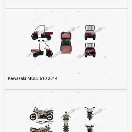
Kawasaki MULE 610 2014