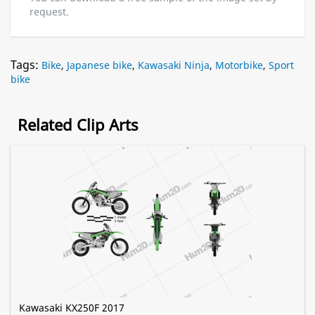
request.
Tags:
Bike
,
Japanese bike
,
Kawasaki Ninja
,
Motorbike
,
Sport
bike
Related Clip Arts
Kawasaki KX250F 2017