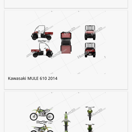
Kawasaki MULE 610 2014