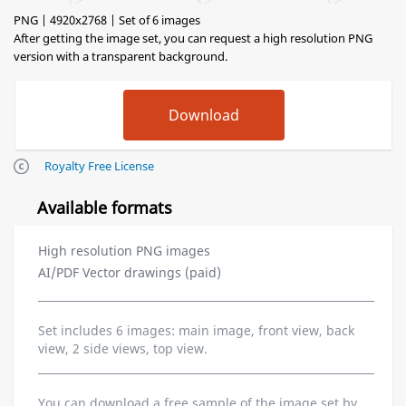
PNG | 4920x2768 | Set of 6 images
After getting the image set, you can request a high resolution PNG
version with a transparent background.
Royalty Free License
Available formats
High resolution PNG images
AI/PDF Vector drawings (paid)
Set includes 6 images: main image, front view, back
view, 2 side views, top view.
You can download a free sample of the image set by