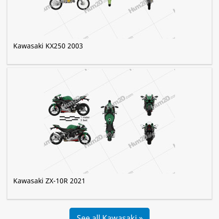
Kawasaki KX250 2003
Kawasaki ZX-10R 2021
See all Kawasaki »