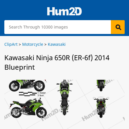
ClipArt
>
Motorcycle
>
Kawasaki
Kawasaki Ninja 650R (ER-6f) 2014
Blueprint