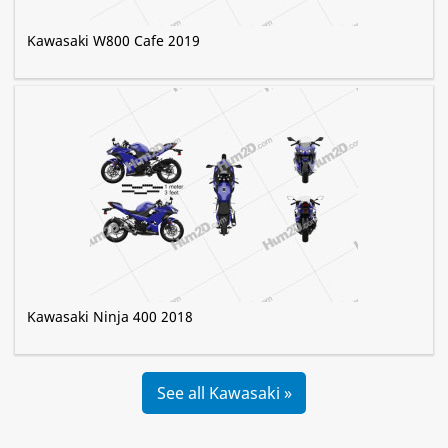
Kawasaki W800 Cafe 2019
Kawasaki Ninja 400 2018
See all Kawasaki »