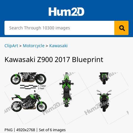
ClipArt
>
Motorcycle
>
Kawasaki
Kawasaki Z900 2017 Blueprint
PNG | 4920x2768 | Set of 6 images