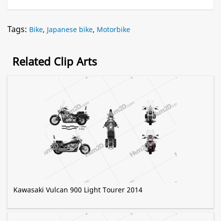
Tags:
Bike
,
Japanese bike
,
Motorbike
Related Clip Arts
Kawasaki Vulcan 900 Light Tourer 2014