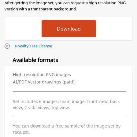
After getting the image set, you can request a high resolution PNG
version with a transparent background.
Royalty Free License
Available formats
High resolution PNG images
AI/PDF Vector drawings (paid)
Set includes 6 images: main image, front view, back
view, 2 side views, top view.
You can download a free sample of the image set by
request.