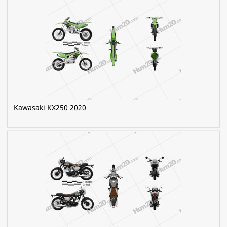
Kawasaki KX250 2020