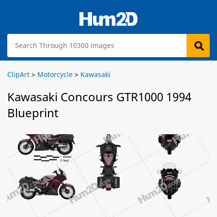
ClipArt
>
Motorcycle
>
Kawasaki
Kawasaki Concours GTR1000 1994
Blueprint