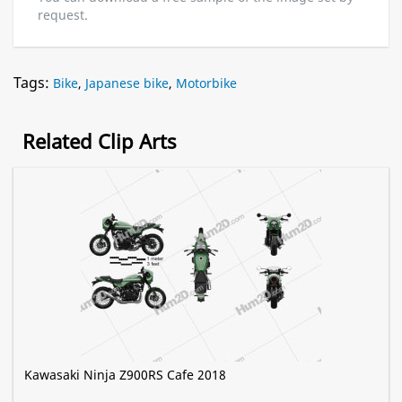
request.
Tags:
Bike
,
Japanese bike
,
Motorbike
Related Clip Arts
Kawasaki Ninja Z900RS Cafe 2018