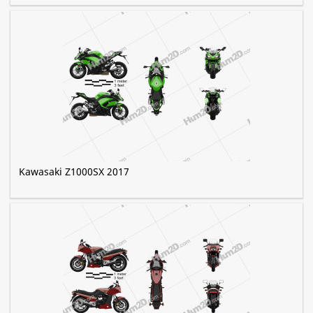
Kawasaki Z1000SX 2017