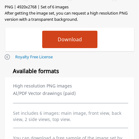
PNG | 4920x2768 | Set of 6 images
After getting the image set, you can request a high resolution PNG
version with a transparent background.
Royalty Free License
Available formats
High resolution PNG images
AI/PDF Vector drawings (paid)
Set includes 6 images: main image, front view, back
view, 2 side views, top view.
You can download a free sample of the image set by