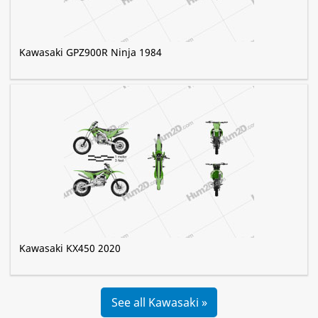
Kawasaki GPZ900R Ninja 1984
Kawasaki KX450 2020
See all Kawasaki »