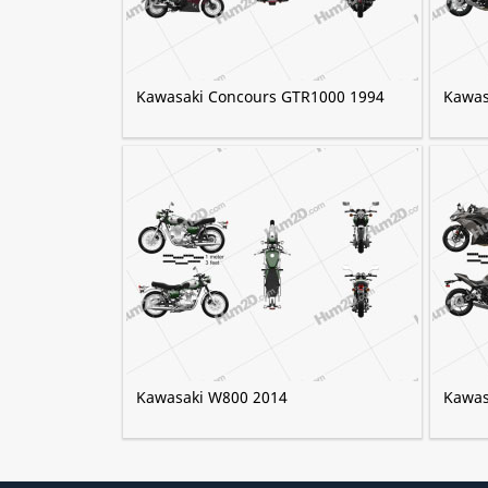
Kawasaki Concours GTR1000 1994
Kawas
Kawasaki W800 2014
Kawas