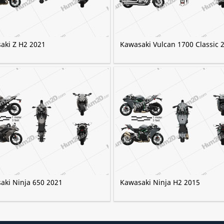
aki Z H2 2021
Kawasaki Vulcan 1700 Classic 
aki Ninja 650 2021
Kawasaki Ninja H2 2015