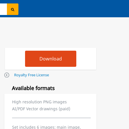
Royalty Free License
Available formats
High resolution PNG images
AI/PDF Vector drawings (paid)
Set includes 6 images: main image,