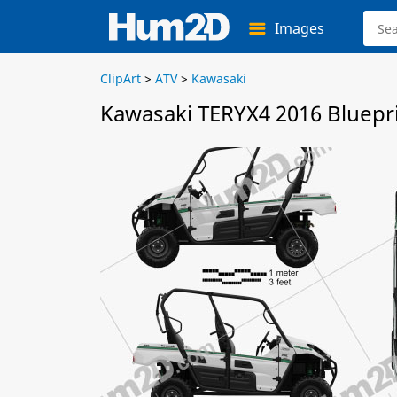
Images
ClipArt
>
ATV
>
Kawasaki
Kawasaki TERYX4 2016 Bluepr