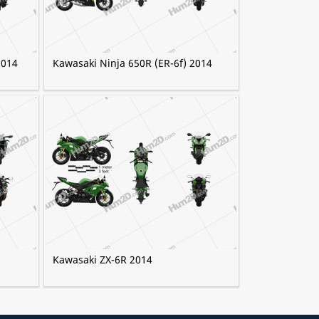
2014
Kawasaki Ninja 650R (ER-6f) 2014
Kawasaki ZX-6R 2014