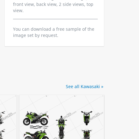
front view, back view, 2 side views, top
view.
You can download a free sample of the
image set by request.
See all Kawasaki »