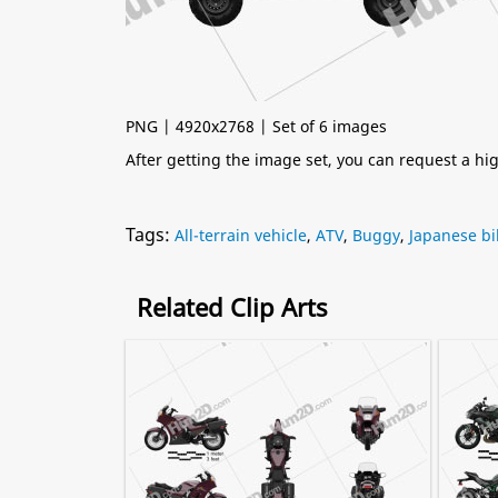
PNG | 4920x2768 | Set of 6 images
After getting the image set, you can request a h
Tags:
All-terrain vehicle
,
ATV
,
Buggy
,
Japanese bi
Related Clip Arts