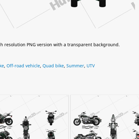
igh resolution PNG version with a transparent background.
ke
,
Off-road vehicle
,
Quad bike
,
Summer
,
UTV