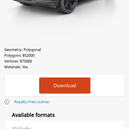
Geometry: Polygonal
Polygons: 852000
Vertices: 875000
Materials: Yes
Royalty Free License
Available formats
3D Studio