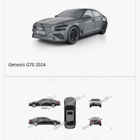
Genesis G70 2024