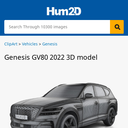
ClipArt
>
Vehicles
>
Genesis
Genesis GV80 2022 3D model