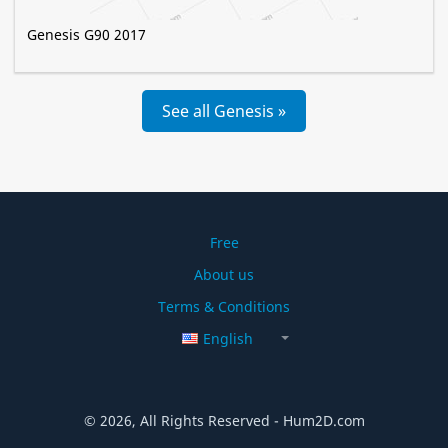
Genesis G90 2017
See all Genesis »
Free
About us
Terms & Conditions
English
© 2026, All Rights Reserved - Hum2D.com