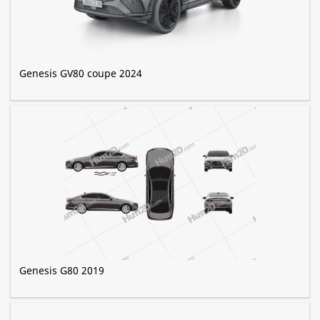
Genesis GV80 coupe 2024
Genesis G80 2019