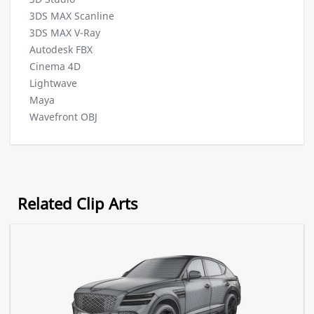
3DS MAX Scanline
3DS MAX V-Ray
Autodesk FBX
Cinema 4D
Lightwave
Maya
Wavefront OBJ
Related Clip Arts