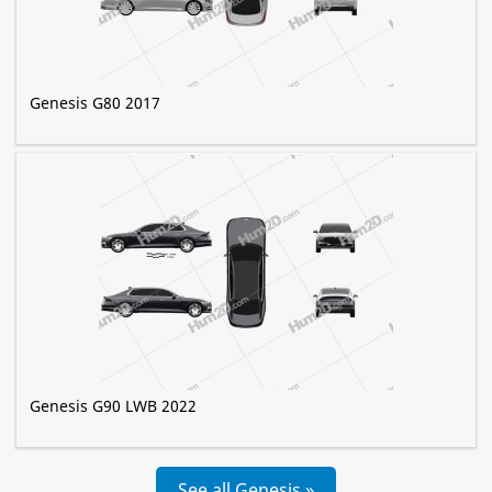
Genesis G80 2017
Genesis G90 LWB 2022
See all Genesis »