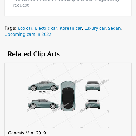
request.
Tags:
Eco car
,
Electric car
,
Korean car
,
Luxury car
,
Sedan
,
Upcoming cars in 2022
Related Clip Arts
Genesis Mint 2019