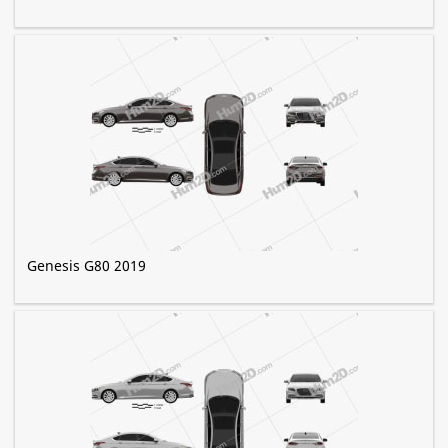
Genesis G80 2019