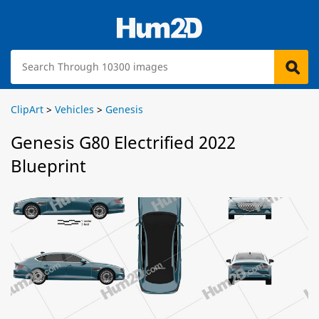
ClipArt
>
Vehicles
>
Genesis
Genesis G80 Electrified 2022
Blueprint