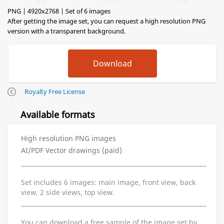
PNG | 4920x2768 | Set of 6 images
After getting the image set, you can request a high resolution PNG
version with a transparent background.
Royalty Free License
Available formats
High resolution PNG images
AI/PDF Vector drawings (paid)
Set includes 6 images: main image, front view, back
view, 2 side views, top view.
You can download a free sample of the image set by