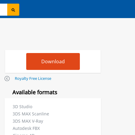
Royalty Free License
Available formats
3D Studio
3DS MAX Scanline
3DS MAX V-Ray
Autodesk FBX