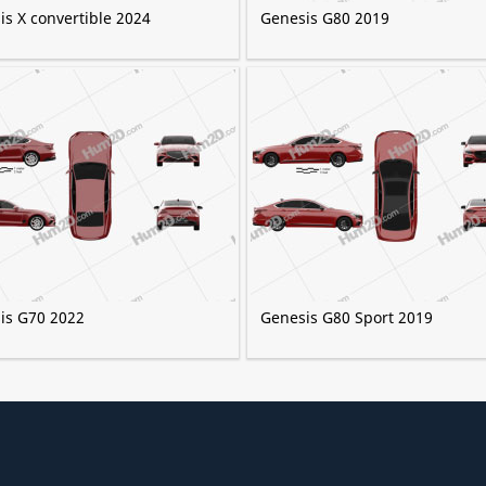
is X convertible 2024
Genesis G80 2019
is G70 2022
Genesis G80 Sport 2019