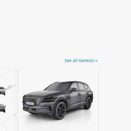
See all Genesis »