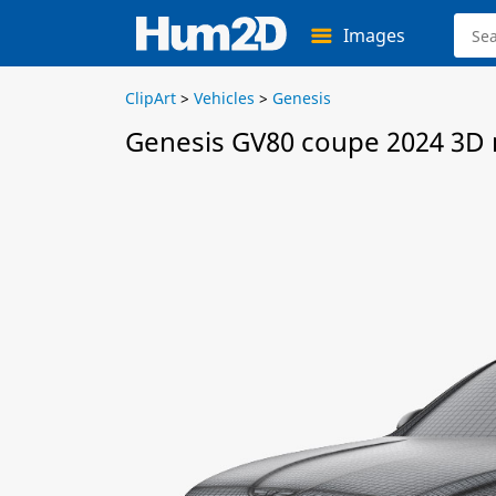
Images
ClipArt
>
Vehicles
>
Genesis
Genesis GV80 coupe 2024 3D