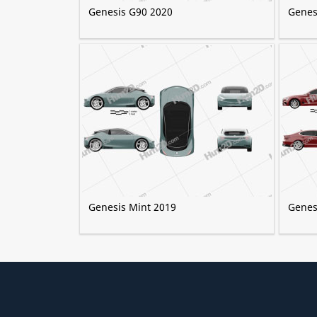
Genesis G90 2020
Genes
Genesis Mint 2019
Genes