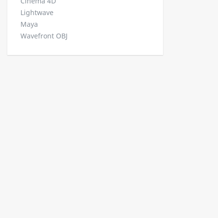
Cinema 4D
Lightwave
Maya
Wavefront OBJ