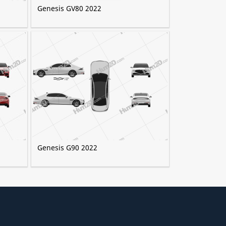
Genesis GV80 2022
Genesis G90 2022