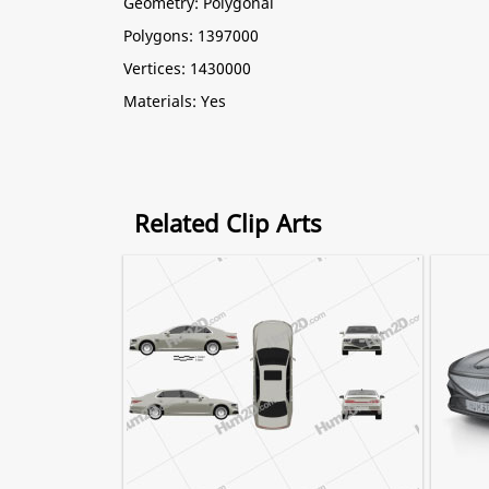
Geometry: Polygonal
Polygons: 1397000
Vertices: 1430000
Materials: Yes
Related Clip Arts