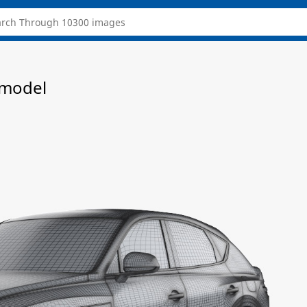
 model