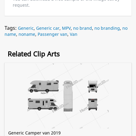
request.
Tags:
Generic
,
Generic car
,
MPV
,
no brand
,
no branding
,
no
name
,
noname
,
Passenger van
,
Van
Related Clip Arts
Generic Camper van 2019