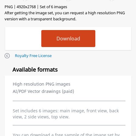
PNG | 4920x2768 | Set of 6 images
After getting the image set, you can request a high resolution PNG
version with a transparent background.
Royalty Free License
Available formats
High resolution PNG images
AI/PDF Vector drawings (paid)
Set includes 6 images: main image, front view, back
view, 2 side views, top view.
You can download a free sample of the image set by