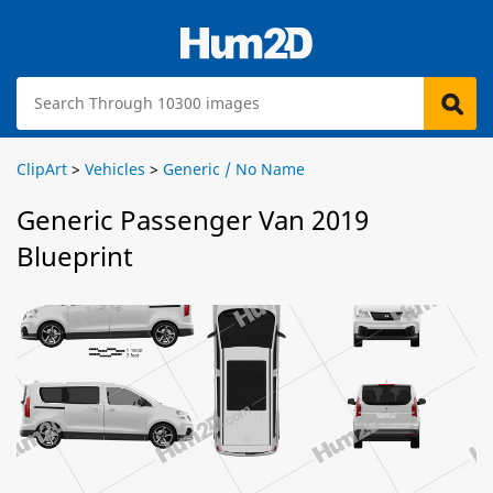
ClipArt
>
Vehicles
>
Generic / No Name
Generic Passenger Van 2019
Blueprint