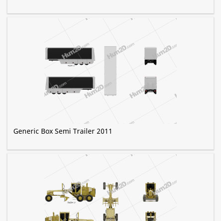
Generic Box Semi Trailer 2011