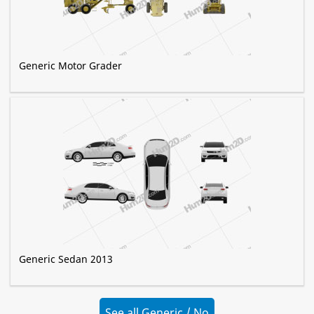
Generic Motor Grader
Generic Sedan 2013
See all Generic / No