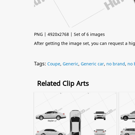
PNG | 4920x2768 | Set of 6 images
After getting the image set, you can request a h
Tags:
Coupe
,
Generic
,
Generic car
,
no brand
,
no 
Related Clip Arts