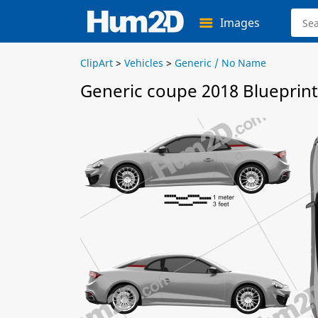
Images
ClipArt
>
Vehicles
>
Generic / No Name
Generic coupe 2018 Blueprint