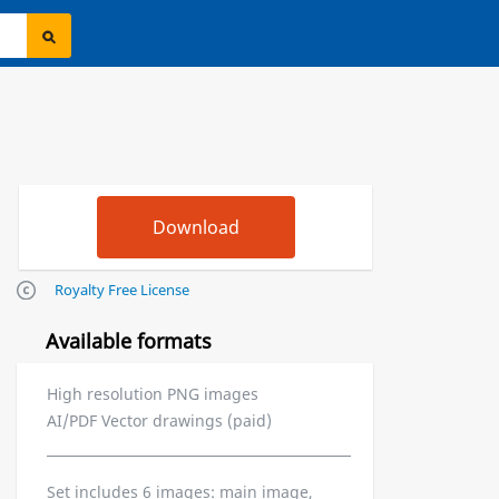
Royalty Free License
Available formats
High resolution PNG images
AI/PDF Vector drawings (paid)
Set includes 6 images: main image,