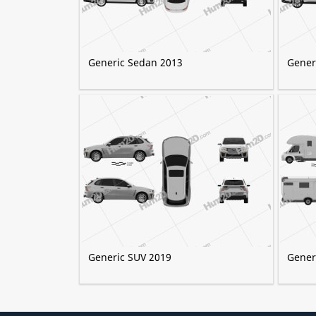
Generic Sedan 2013
Gener
Generic SUV 2019
Gener