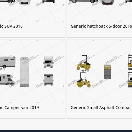
ic SUV 2016
Generic hatchback 5-door 201
ic Camper van 2019
Generic Small Asphalt Compac