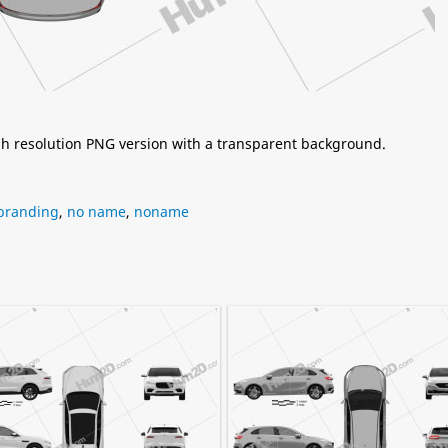
igh resolution PNG version with a transparent background.
branding
,
no name
,
noname