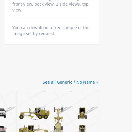
front view, back view, 2 side views, top
view.
You can download a free sample of the
image set by request.
See all Generic / No Name »