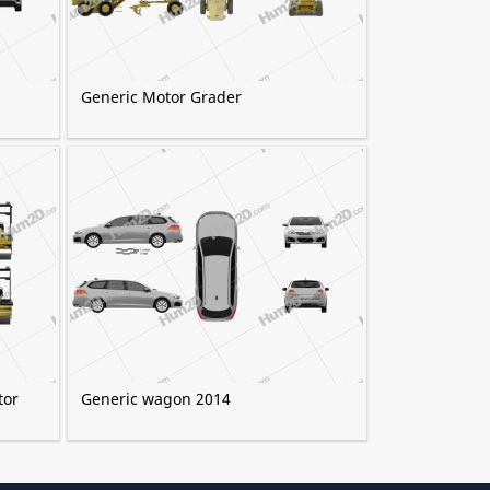
9
Generic Motor Grader
tor
Generic wagon 2014