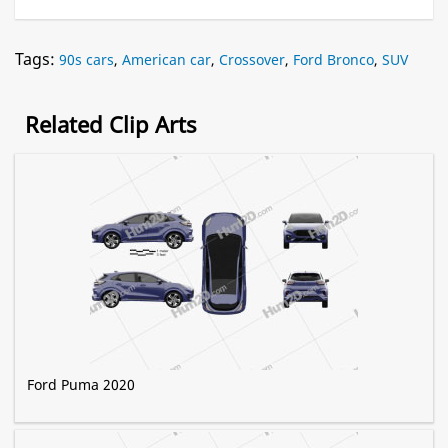
Tags:
90s cars
,
American car
,
Crossover
,
Ford Bronco
,
SUV
Related Clip Arts
Ford Puma 2020