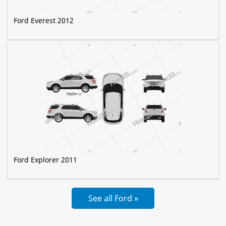
Ford Everest 2012
Ford Explorer 2011
See all Ford »