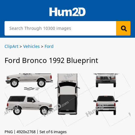
ClipArt
>
Vehicles
>
Ford
Ford Bronco 1992 Blueprint
PNG | 4920x2768 | Set of 6 images