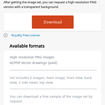
After getting the image set, you can request a high resolution PNG
version with a transparent background.
Royalty Free License
Available formats
High resolution PNG images
AI/PDF Vector drawings (paid)
Set includes 6 images: main image, front view, back
view, 2 side views, top view.
You can download a free sample of the image set by
request.