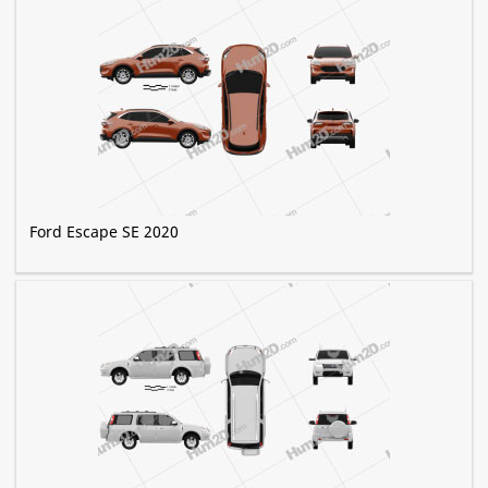
Ford Escape SE 2020