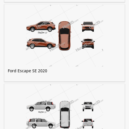
Ford Escape SE 2020