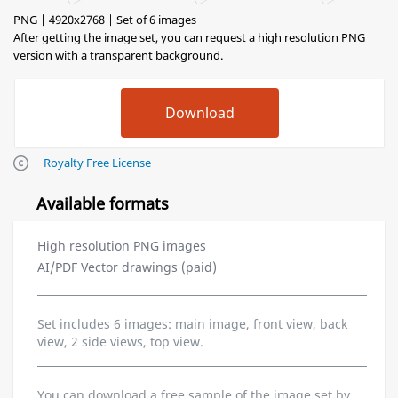
PNG | 4920x2768 | Set of 6 images
After getting the image set, you can request a high resolution PNG
version with a transparent background.
Royalty Free License
Available formats
High resolution PNG images
AI/PDF Vector drawings (paid)
Set includes 6 images: main image, front view, back
view, 2 side views, top view.
You can download a free sample of the image set by