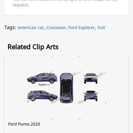
request.
Tags:
American car
,
Crossover
,
Ford Explorer
,
SUV
Related Clip Arts
Ford Puma 2020