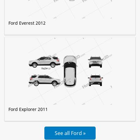
Ford Everest 2012
Ford Explorer 2011
See all Ford »