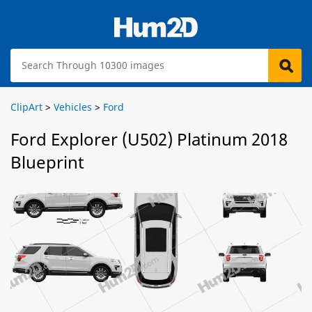
ClipArt
>
Vehicles
>
Ford
Ford Explorer (U502) Platinum 2018
Blueprint