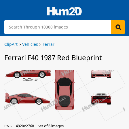
ClipArt
>
Vehicles
>
Ferrari
Ferrari F40 1987 Red Blueprint
PNG | 4920x2768 | Set of 6 images