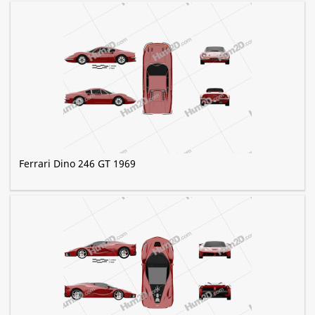
Ferrari Dino 246 GT 1969