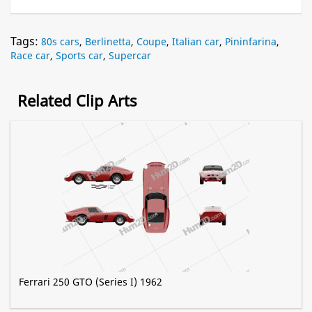
Tags:
80s cars
,
Berlinetta
,
Coupe
,
Italian car
,
Pininfarina
,
Race car
,
Sports car
,
Supercar
Related Clip Arts
Ferrari 250 GTO (Series I) 1962