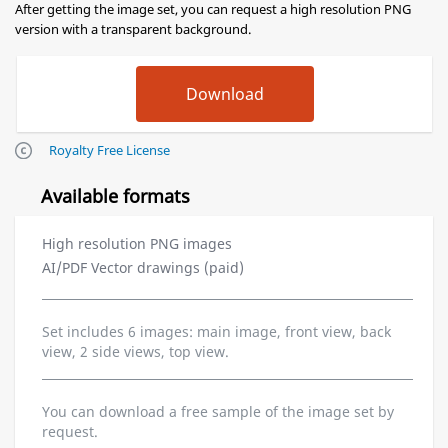
After getting the image set, you can request a high resolution PNG
version with a transparent background.
Royalty Free License
Available formats
High resolution PNG images
AI/PDF Vector drawings (paid)
Set includes 6 images: main image, front view, back
view, 2 side views, top view.
You can download a free sample of the image set by
request.