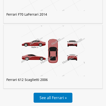
Ferrari F70 LaFerrari 2014
Ferrari 612 Scaglietti 2006
See all Ferrari »