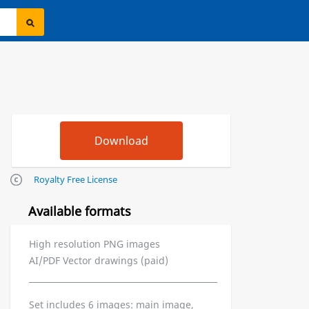
Royalty Free License
Available formats
High resolution PNG images
AI/PDF Vector drawings (paid)
Set includes 6 images: main image,