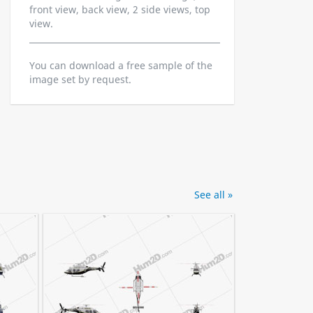
front view, back view, 2 side views, top
view.
You can download a free sample of the
image set by request.
See all »