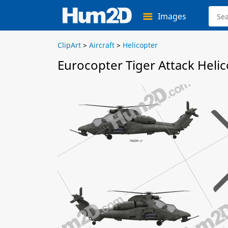
Images
ClipArt
>
Aircraft
>
Helicopter
Eurocopter Tiger Attack Helic