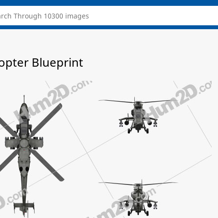
opter Blueprint