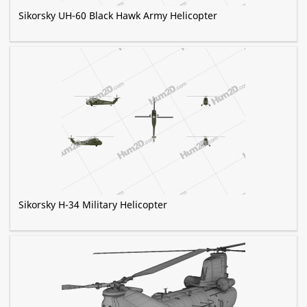
Sikorsky UH-60 Black Hawk Army Helicopter
Sikorsky H-34 Military Helicopter