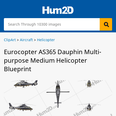
ClipArt
>
Aircraft
>
Helicopter
Eurocopter AS365 Dauphin Multi-
purpose Medium Helicopter
Blueprint