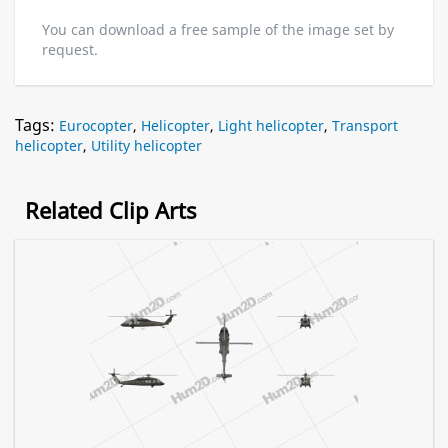
You can download a free sample of the image set by
request.
Tags:
Eurocopter
,
Helicopter
,
Light helicopter
,
Transport
helicopter
,
Utility helicopter
Related Clip Arts