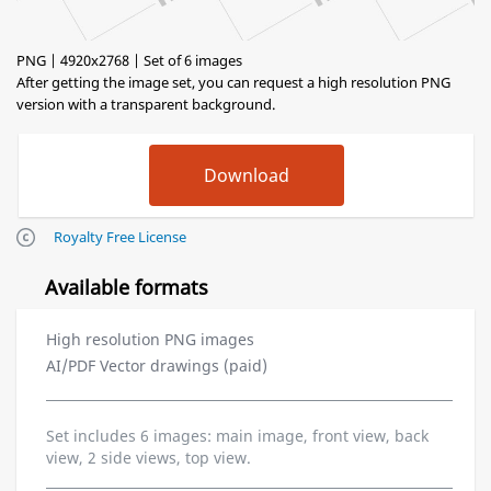
PNG | 4920x2768 | Set of 6 images
After getting the image set, you can request a high resolution PNG
version with a transparent background.
Royalty Free License
Available formats
High resolution PNG images
AI/PDF Vector drawings (paid)
Set includes 6 images: main image, front view, back
view, 2 side views, top view.