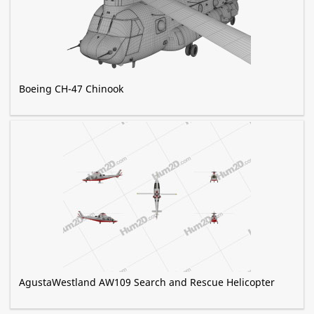
Boeing CH-47 Chinook
AgustaWestland AW109 Search and Rescue Helicopter