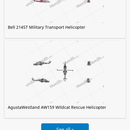
Bell 214ST Military Transport Helicopter
AgustaWestland AW159 Wildcat Rescue Helicopter
See all »