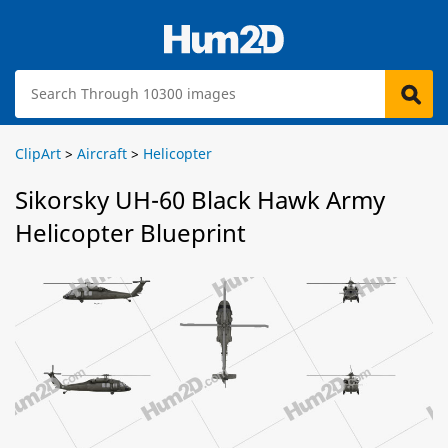
ClipArt
>
Aircraft
>
Helicopter
Sikorsky UH-60 Black Hawk Army
Helicopter Blueprint