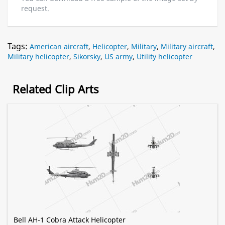
request.
Tags:
American aircraft
,
Helicopter
,
Military
,
Military aircraft
,
Military helicopter
,
Sikorsky
,
US army
,
Utility helicopter
Related Clip Arts
Bell AH-1 Cobra Attack Helicopter