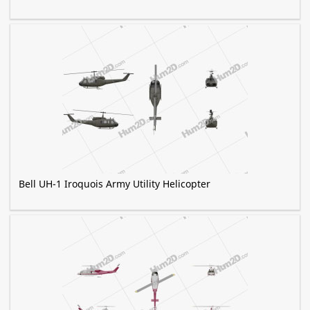
Bell UH-1 Iroquois Army Utility Helicopter