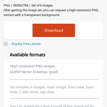
PNG | 4920x2768 | Set of 6 images
After getting the image set, you can request a high resolution PNG
version with a transparent background.
Royalty Free License
Available formats
High resolution PNG images
AI/PDF Vector drawings (paid)
Set includes 6 images: main image, front view, back
view, 2 side views, top view.
You can download a free sample of the image set by