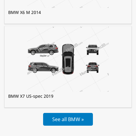
BMW X6 M 2014
BMW X7 US-spec 2019
See all BMW »