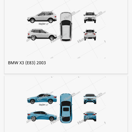
BMW X3 (E83) 2003