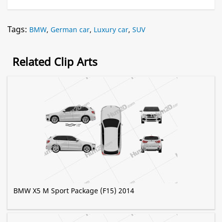
Tags:
BMW
,
German car
,
Luxury car
,
SUV
Related Clip Arts
BMW X5 M Sport Package (F15) 2014