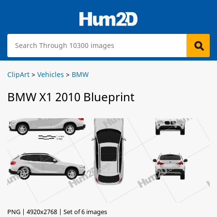
ClipArt
>
Vehicles
>
BMW
BMW X1 2010 Blueprint
PNG | 4920x2768 | Set of 6 images