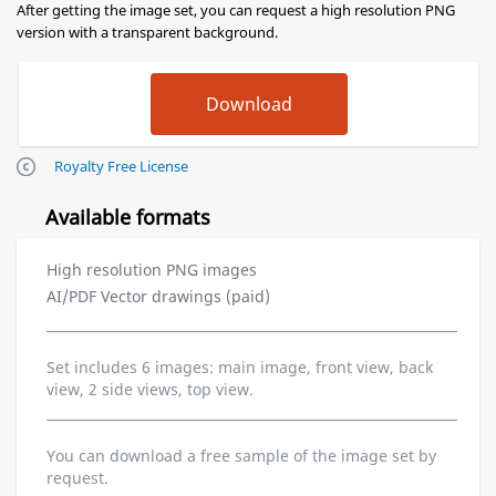
After getting the image set, you can request a high resolution PNG
version with a transparent background.
Royalty Free License
Available formats
High resolution PNG images
AI/PDF Vector drawings (paid)
Set includes 6 images: main image, front view, back
view, 2 side views, top view.
You can download a free sample of the image set by
request.