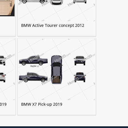
BMW Active Tourer concept 2012
2019
BMW X7 Pick-up 2019