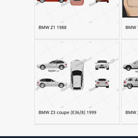
BMW Z1 1988
BMW 3
BMW Z3 coupe (E36/8) 1999
BMW X