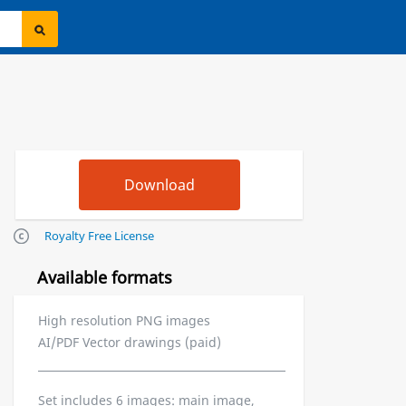
Royalty Free License
Available formats
High resolution PNG images
AI/PDF Vector drawings (paid)
Set includes 6 images: main image,