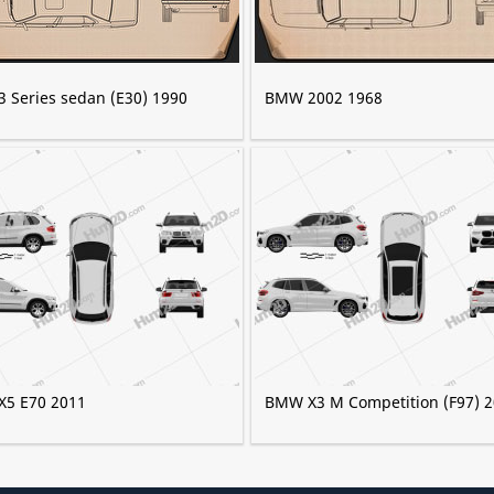
 Series sedan (E30) 1990
BMW 2002 1968
5 E70 2011
BMW X3 M Competition (F97) 