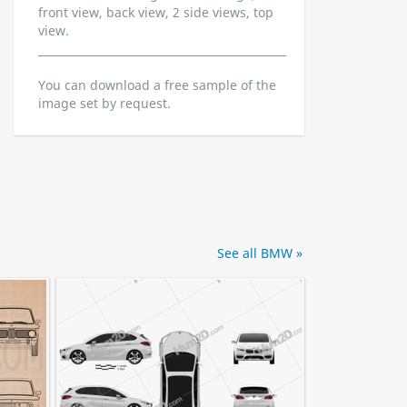
front view, back view, 2 side views, top
view.
You can download a free sample of the
image set by request.
See all BMW »