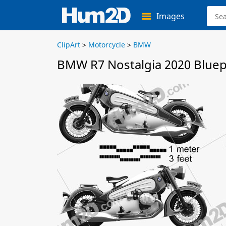
Images
ClipArt
>
Motorcycle
>
BMW
BMW R7 Nostalgia 2020 Bluep