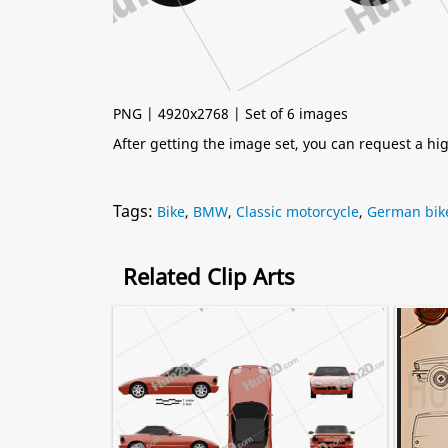
PNG | 4920x2768 | Set of 6 images
After getting the image set, you can request a h
Tags:
Bike
,
BMW
,
Classic motorcycle
,
German bik
Related Clip Arts