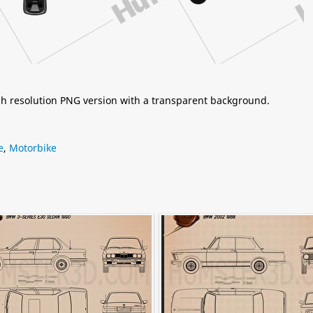
igh resolution PNG version with a transparent background.
e
,
Motorbike