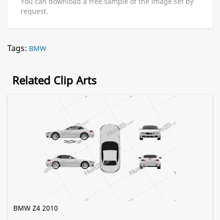
You can download a free sample of the image set by
request.
Tags:
BMW
Related Clip Arts
BMW Z4 2010