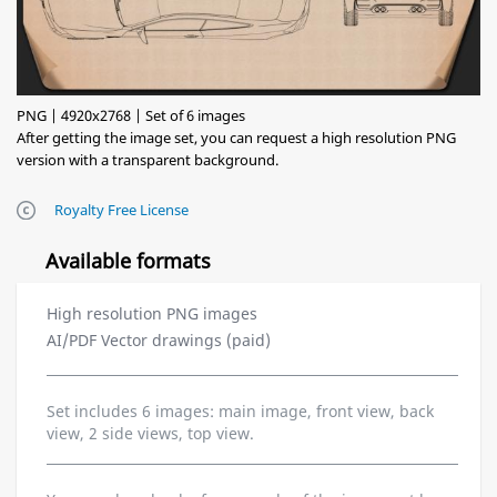
PNG | 4920x2768 | Set of 6 images
After getting the image set, you can request a high resolution PNG
version with a transparent background.
Royalty Free License
Available formats
High resolution PNG images
AI/PDF Vector drawings (paid)
Set includes 6 images: main image, front view, back
view, 2 side views, top view.