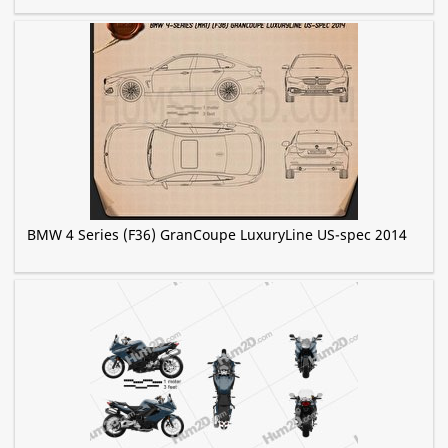
BMW 4 Series (F36) GranCoupe LuxuryLine US-spec 2014