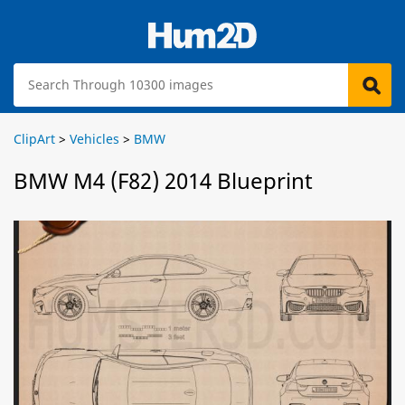
ClipArt
>
Vehicles
>
BMW
BMW M4 (F82) 2014 Blueprint