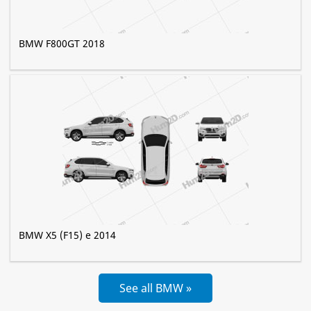
BMW F800GT 2018
BMW X5 (F15) e 2014
See all BMW »